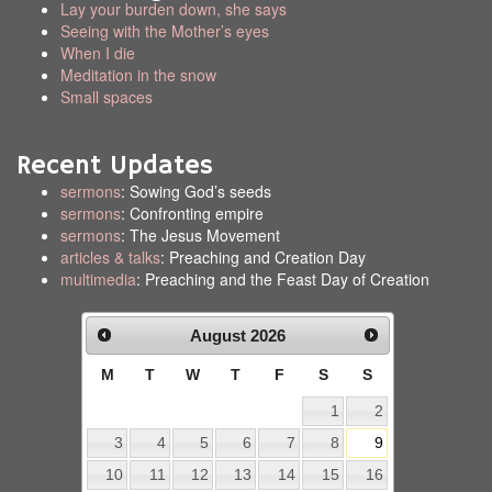
Lay your burden down, she says
Seeing with the Mother’s eyes
When I die
Meditation in the snow
Small spaces
Recent Updates
sermons
: Sowing God’s seeds
sermons
: Confronting empire
sermons
: The Jesus Movement
articles & talks
: Preaching and Creation Day
multimedia
: Preaching and the Feast Day of Creation
August
2026
M
T
W
T
F
S
S
1
2
3
4
5
6
7
8
9
10
11
12
13
14
15
16