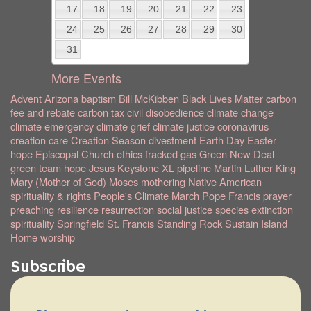
17
18
19
20
21
22
23
24
25
26
27
28
29
30
31
More Events
Advent
Arizona
baptism
Bill McKibben
Black Lives Matter
carbon
fee and rebate
carbon tax
civil disobedience
climate change
climate emergency
climate grief
climate justice
coronavirus
creation care
Creation Season
divestment
Earth Day
Easter
hope
Episcopal Church
ethics
fracked gas
Green New Deal
green team
hope
Jesus
Keystone XL pipeline
Martin Luther King
Mary (Mother of God)
Moses
mothering
Native American
spirituality & rights
People's Climate March
Pope Francis
prayer
preaching
resilience
resurrection
social justice
species extinction
spirituality
Springfield
St. Francis
Standing Rock
Sustain Island
Home
worship
Subscribe