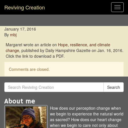
Reviving Creation
Toggl
navig
January 17, 2016
By
mbj
Margaret wrote an article on
Hope, resilience, and climate
change
, published by Daily Hampshire Gazette on Jan. 16, 2016.
Click the link to download a PDF.
Comments are closed.
Search
About me
How does our perception change when
we begin to experience the natural world
as sacred? How does our heart change
when we begin to care not only about