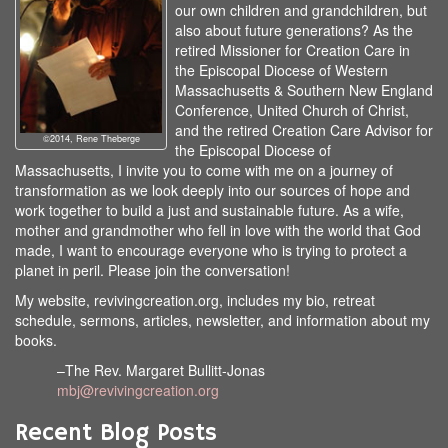
our own children and grandchildren, but
also about future generations? As the
retired Missioner for Creation Care in
the Episcopal Diocese of Western
Massachusetts & Southern New England
Conference, United Church of Christ,
and the retired Creation Care Advisor for
©2014, Rene Theberge
the Episcopal Diocese of
Massachusetts, I invite you to come with me on a journey of
transformation as we look deeply into our sources of hope and
work together to build a just and sustainable future. As a wife,
mother and grandmother who fell in love with the world that God
made, I want to encourage everyone who is trying to protect a
planet in peril. Please join the conversation!
My website, revivingcreation.org, includes my bio, retreat
schedule, sermons, articles, newsletter, and information about my
books.
–The Rev. Margaret Bullitt-Jonas
mbj@revivingcreation.org
Recent Blog Posts