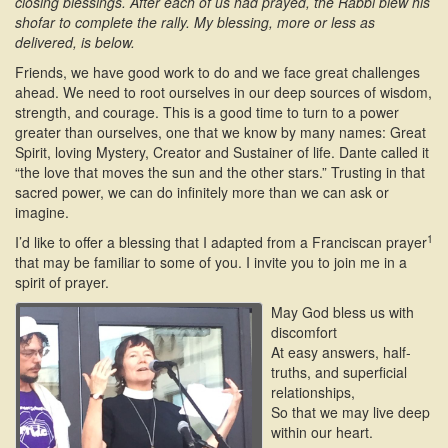
closing blessings. After each of us had prayed, the Rabbi blew his
shofar to complete the rally. My blessing, more or less as
delivered, is below.
Friends, we have good work to do and we face great challenges
ahead. We need to root ourselves in our deep sources of wisdom,
strength, and courage. This is a good time to turn to a power
greater than ourselves, one that we know by many names: Great
Spirit, loving Mystery, Creator and Sustainer of life. Dante called it
“the love that moves the sun and the other stars.” Trusting in that
sacred power, we can do infinitely more than we can ask or
imagine.
1
I’d like to offer a blessing that I adapted from a Franciscan prayer
that may be familiar to some of you. I invite you to join me in a
spirit of prayer.
May God bless us with
discomfort
At easy answers, half-
truths, and superficial
relationships,
So that we may live deep
within our heart.