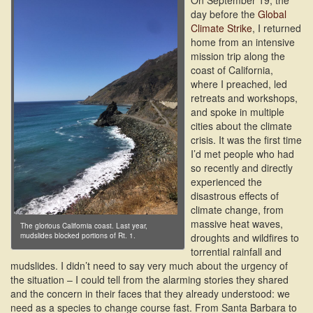
On September 19, the
day before the
Global
Climate Strike
, I returned
home from an intensive
mission trip along the
coast of California,
where I preached, led
retreats and workshops,
and spoke in multiple
cities about the climate
crisis. It was the first time
I’d met people who had
so recently and directly
experienced the
disastrous effects of
climate change, from
massive heat waves,
The glorious California coast. Last year,
mudslides blocked portions of Rt. 1.
droughts and wildfires to
torrential rainfall and
mudslides. I didn’t need to say very much about the urgency of
the situation – I could tell from the alarming stories they shared
and the concern in their faces that they already understood: we
need as a species to change course fast. From Santa Barbara to