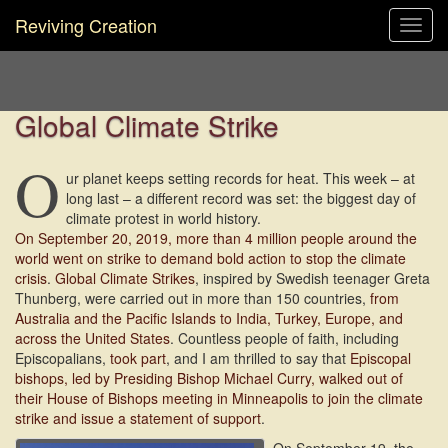
Reviving Creation
Toggl
navig
Global Climate Strike
O
ur planet keeps setting records for heat. This week – at
long last – a different record was set: the biggest day of
climate protest in world history.
On September 20, 2019, more than 4 million people around the
world went on strike to demand bold action to stop the climate
crisis
.
Global Climate Strikes
, inspired by Swedish teenager Greta
Thunberg, were carried out in more than 150 countries,
from
Australia and the Pacific Islands to India, Turkey, Europe, and
across the United States
. Countless people of faith, including
Episcopalians,
took part
, and I am thrilled to say that
Episcopal
bishops, led by Presiding Bishop Michael Curry, walked out of
their House of Bishops meeting in Minneapolis to join the climate
strike and issue a statement of support
.