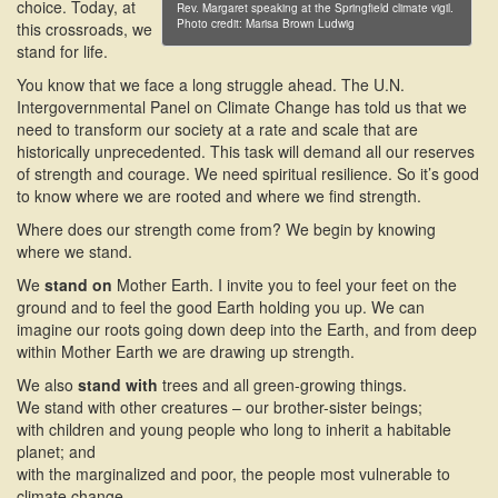
choice. Today, at
Rev. Margaret speaking at the Springfield climate vigil.
Photo credit: Marisa Brown Ludwig
this crossroads, we
stand for life.
You know that we face a long struggle ahead. The U.N.
Intergovernmental Panel on Climate Change has told us that we
need to transform our society at a rate and scale that are
historically unprecedented. This task will demand all our reserves
of strength and courage. We need spiritual resilience. So it’s good
to know where we are rooted and where we find strength.
Where does our strength come from? We begin by knowing
where we stand.
We
stand on
Mother Earth. I invite you to feel your feet on the
ground and to feel the good Earth holding you up. We can
imagine our roots going down deep into the Earth, and from deep
within Mother Earth we are drawing up strength.
We also
stand with
trees and all green-growing things.
We stand with other creatures – our brother-sister beings;
with children and young people who long to inherit a habitable
planet; and
with the marginalized and poor, the people most vulnerable to
climate change.