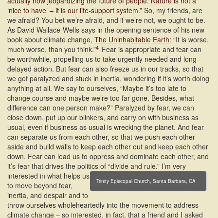
actually now jeopardizing the future of people. Nature is not a
‘nice to have’ – it is our life-support system.
” So, my friends, are
we afraid? You bet we’re afraid, and if we’re not, we ought to be.
As David Wallace-Wells says in the opening sentence of his new
book about climate change,
The Uninhabitable Earth
: “It is worse,
4
much worse, than you think.”
Fear is appropriate and fear can
be worthwhile, propelling us to take urgently needed and long-
delayed action. But fear can also freeze us in our tracks, so that
we get paralyzed and stuck in inertia, wondering if it’s worth doing
anything at all. We say to ourselves, “Maybe it’s too late to
change course and maybe we’re too far gone. Besides, what
difference can one person make?” Paralyzed by fear, we can
close down, put up our blinkers, and carry on with business as
usual, even if business as usual is wrecking the planet. And fear
can separate us from each other, so that we push each other
aside and build walls to keep each other out and keep each other
down. Fear can lead us to oppress and dominate each other, and
it’s fear that drives the politics of “divide and rule.”
I’m very
interested in what helps us
Trinity Episcopal Church, Santa Barbara, CA
to move beyond fear,
inertia, and despair and to
throw ourselves wholeheartedly into the movement to address
climate change – so interested, in fact, that a friend and I asked