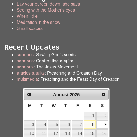
Lay your burden down, she says
Seeing with the Mother’s eyes
When I die
Meditation in the snow
Small spaces
Recent Updates
sermons
: Sowing God’s seeds
sermons
: Confronting empire
sermons
: The Jesus Movement
articles & talks
: Preaching and Creation Day
multimedia
: Preaching and the Feast Day of Creation
August
2026
M
T
W
T
F
S
S
1
2
3
4
5
6
7
8
9
10
11
12
13
14
15
16