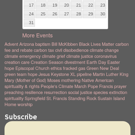
17
18
19
20
21
22
23
24
25
26
27
28
29
30
31
More Events
Advent
Arizona
baptism
Bill McKibben
Black Lives Matter
carbon
fee and rebate
carbon tax
civil disobedience
climate change
climate emergency
climate grief
climate justice
coronavirus
creation care
Creation Season
divestment
Earth Day
Easter
hope
Episcopal Church
ethics
fracked gas
Green New Deal
green team
hope
Jesus
Keystone XL pipeline
Martin Luther King
Mary (Mother of God)
Moses
mothering
Native American
spirituality & rights
People's Climate March
Pope Francis
prayer
preaching
resilience
resurrection
social justice
species extinction
spirituality
Springfield
St. Francis
Standing Rock
Sustain Island
Home
worship
Subscribe