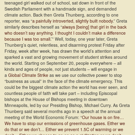
teenaged girl walked out of school, sat down in front of the
Swedish Parliament with a handmade sign, and demanded
climate action. Back then Greta Thunberg, according to one
reporter, was “
a painfully introverted, slightly built nobody
.” Greta
similarly describes herself as “
always [being] that girl in the back
who doesn’t say anything. I thought I couldn’t make a difference
because I was too small
.’” Well, today, one year later, Greta
Thunberg’s quiet, relentless, and disarming protest Friday after
Friday, week after week, has drawn the world’s attention and
sparked a vast and growing movement of student strikes around
the world.
Starting on September 20, people everywhere – all
kinds and ages of people, not just students – will engage in
a
Global Climate Strike
as we use our collective power to stop
“business as usual” in the face of the climate emergency. This
could be the biggest climate action the world has ever seen, and
countless people of faith will take part – including Episcopal
bishops at the House of Bishops meeting in downtown
Minneapolis, led by our Presiding Bishop, Michael Curry. As Greta
Thunberg said several months ago in a speech at the annual
meeting of the World Economic Forum: “
Our house is on fire…
We have to stop our emissions of greenhouse gases. Either we
do that or we don’t… Either we prevent 1.5C of warming or we