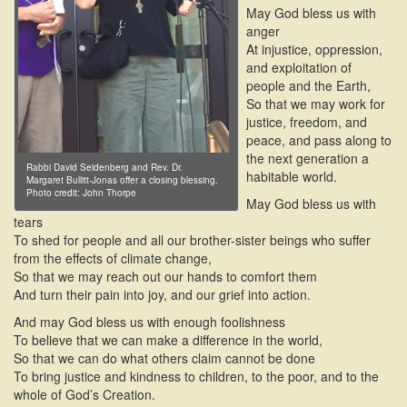
May God bless us with
anger
At injustice, oppression,
and exploitation of
people and the Earth,
So that we may work for
justice, freedom, and
peace, and pass along to
the next generation a
Rabbi David Seidenberg and Rev. Dr.
habitable world.
Margaret Bullitt-Jonas offer a closing blessing.
Photo credit: John Thorpe
May God bless us with
tears
To shed for people and all our brother-sister beings who suffer
from the effects of climate change,
So that we may reach out our hands to comfort them
And turn their pain into joy, and our grief into action.
And may God bless us with enough foolishness
To believe that we can make a difference in the world,
So that we can do what others claim cannot be done
To bring justice and kindness to children, to the poor, and to the
whole of God’s Creation.