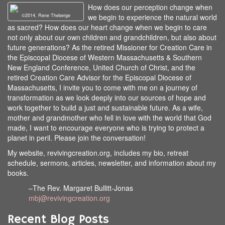
How does our perception change when
©2014, Rene Theberge
we begin to experience the natural world
as sacred? How does our heart change when we begin to care
not only about our own children and grandchildren, but also about
future generations? As the retired Missioner for Creation Care in
the Episcopal Diocese of Western Massachusetts & Southern
New England Conference, United Church of Christ, and the
retired Creation Care Advisor for the Episcopal Diocese of
Massachusetts, I invite you to come with me on a journey of
transformation as we look deeply into our sources of hope and
work together to build a just and sustainable future. As a wife,
mother and grandmother who fell in love with the world that God
made, I want to encourage everyone who is trying to protect a
planet in peril. Please join the conversation!
My website, revivingcreation.org, includes my bio, retreat
schedule, sermons, articles, newsletter, and information about my
books.
–The Rev. Margaret Bullitt-Jonas
mbj@revivingcreation.org
Recent Blog Posts