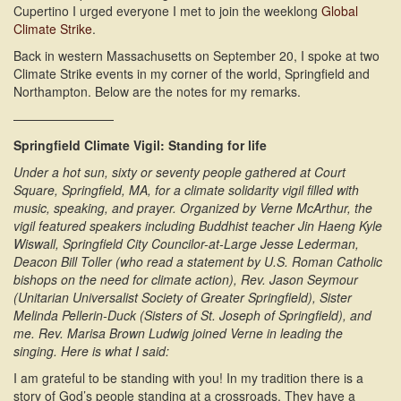
Cupertino I urged everyone I met to join the weeklong
Global
Climate Strike
.
Back in western Massachusetts on September 20, I spoke at two
Climate Strike events in my corner of the world, Springfield and
Northampton. Below are the notes for my remarks.
————————
Springfield Climate Vigil: Standing for life
Under a hot sun, sixty or seventy people gathered at Court
Square, Springfield, MA, for a climate solidarity vigil filled with
music, speaking, and prayer. Organized by Verne McArthur, the
vigil featured speakers including Buddhist teacher Jin Haeng Kyle
Wiswall, Springfield City Councilor-at-Large Jesse Lederman,
Deacon Bill Toller (who read a statement by U.S. Roman Catholic
bishops on the need for climate action), Rev. Jason Seymour
(Unitarian Universalist Society of Greater Springfield), Sister
Melinda Pellerin-Duck (Sisters of St. Joseph of Springfield), and
me. Rev. Marisa Brown Ludwig joined Verne in leading the
singing. Here is what I said:
I am grateful to be standing with you! In my tradition there is a
story of God’s people standing at a crossroads. They have a