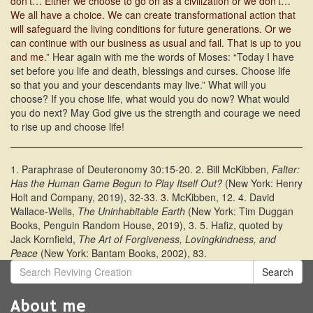
don’t… Either we choose to go on as a civilization or we don’t…
We all have a choice. We can create transformational action that
will safeguard the living conditions for future generations. Or we
can continue with our business as usual and fail. That is up to you
and me
.” Hear again with me the words of Moses: “Today I have
set before you life and death, blessings and curses. Choose life
so that you and your descendants may live.” What will you
choose? If you chose life, what would you do now? What would
you do next? May God give us the strength and courage we need
to rise up and choose life!
1. Paraphrase of Deuteronomy 30:15-20. 2. Bill McKibben,
Falter:
Has the Human Game Begun to Play Itself Out?
(New York: Henry
Holt and Company, 2019), 32-33.
3.
McKibben, 12. 4. David
Wallace-Wells,
The Uninhabitable Earth
(New York: Tim Duggan
Books, Penguin Random House, 2019), 3. 5. Hafiz, quoted by
Jack Kornfield,
The Art of Forgiveness, Lovingkindness, and
Peace
(New York: Bantam Books, 2002), 83.
Search
About me