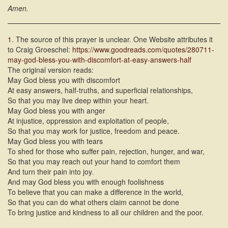
Amen.
1.
The source of this prayer is unclear. One Website attributes it
to Craig Groeschel:
https://www.goodreads.com/quotes/280711-
may-god-bless-you-with-discomfort-at-easy-answers-half
The original version reads:
May God bless you with discomfort
At easy answers, half-truths, and superficial relationships,
So that you may live deep within your heart.
May God bless you with anger
At injustice, oppression and exploitation of people,
So that you may work for justice, freedom and peace.
May God bless you with tears
To shed for those who suffer pain, rejection, hunger, and war,
So that you may reach out your hand to comfort them
And turn their pain into joy.
And may God bless you with enough foolishness
To believe that you can make a difference in the world,
So that you can do what others claim cannot be done
To bring justice and kindness to all our children and the poor.