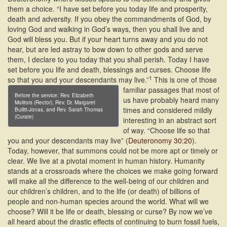
them a choice. “I have set before you today life and prosperity,
death and adversity. If you obey the commandments of God, by
loving God and walking in God’s ways, then you shall live and
God will bless you. But if your heart turns away and you do not
hear, but are led astray to bow down to other gods and serve
them, I declare to you today that you shall perish. Today I have
set before you life and death, blessings and curses. Choose life
1
so that you and your descendants may live.”
This is one of those
familiar passages that most of
Before the service: Rev. Elizabeth
us have probably heard many
Molitors (Rector), Rev. Dr. Margaret
times and considered mildly
Bullitt-Jonas, and Rev. Sarah Thomas
(Curate)
interesting in an abstract sort
of way. “Choose life so that
you and your descendants may live” (
Deuteronomy 30:20
).
Today, however, that summons could not be more apt or timely or
clear. We live at a pivotal moment in human history. Humanity
stands at a crossroads where the choices we make going forward
will make all the difference to the well-being of our children and
our children’s children, and to the life (or death) of billions of
people and non-human species around the world. What will we
choose? Will it be life or death, blessing or curse? By now we’ve
all heard about the drastic effects of continuing to burn fossil fuels,