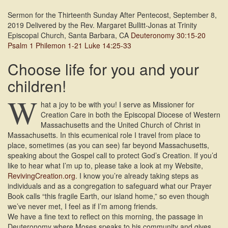
Sermon for the Thirteenth Sunday After Pentecost, September 8,
2019 Delivered by the Rev. Margaret Bullitt-Jonas at Trinity
Episcopal Church, Santa Barbara, CA
Deuteronomy 30:15-20
Psalm 1
Philemon 1-21
Luke 14:25-33
Choose life for you and your
children!
W
hat a joy to be with you! I serve as Missioner for
Creation Care in both the Episcopal Diocese of Western
Massachusetts and the United Church of Christ in
Massachusetts. In this ecumenical role I travel from place to
place, sometimes (as you can see) far beyond Massachusetts,
speaking about the Gospel call to protect God’s Creation. If you’d
like to hear what I’m up to, please take a look at my Website,
RevivingCreation.org
. I know you’re already taking steps as
individuals and as a congregation to safeguard what our Prayer
Book calls “this fragile Earth, our island home,” so even though
we’ve never met, I feel as if I’m among friends.
We have a fine text to reflect on this morning, the passage in
Deuteronomy where Moses speaks to his community and gives