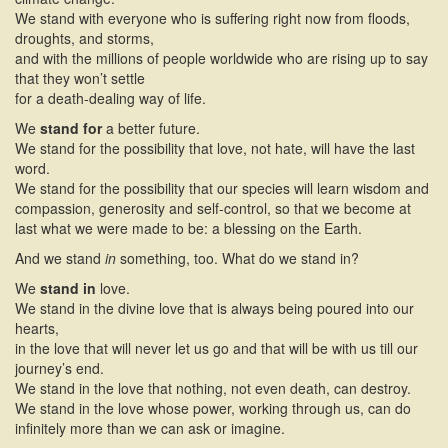
We stand with everyone who is suffering right now from floods,
droughts, and storms,
and with the millions of people worldwide who are rising up to say
that they won’t settle
for a death-dealing way of life.
We
stand for
a better future.
We stand for the possibility that love, not hate, will have the last
word.
We stand for the possibility that our species will learn wisdom and
compassion, generosity and self-control, so that we become at
last what we were made to be: a blessing on the Earth.
And we stand
in
something, too. What do we stand in?
We
stand in
love.
We stand in the divine love that is always being poured into our
hearts,
in the love that will never let us go and that will be with us till our
journey’s end.
We stand in the love that nothing, not even death, can destroy.
We stand in the love whose power, working through us, can do
infinitely more than we can ask or imagine.