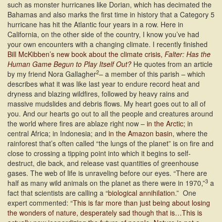
such as monster hurricanes like Dorian, which has decimated the
Bahamas and also marks the first time in history that a Category 5
hurricane has hit the Atlantic four years in a row. Here in
California, on the other side of the country, I know you’ve had
your own encounters with a changing climate. I recently finished
Bill McKibben’s new book about the climate crisis,
Falter: Has the
Human Game Begun to Play Itself Out?
He quotes from an article
2
by my friend Nora Gallagher
– a member of this parish – which
describes what it was like last year to endure record heat and
dryness and blazing wildfires, followed by heavy rains and
massive mudslides and debris flows. My heart goes out to all of
you. And our hearts go out to all the people and creatures around
the world where fires are ablaze right now –
in the Arctic
; in
central Africa; in Indonesia; and
in the Amazon basin
, where the
rainforest that’s often called “the lungs of the planet” is on fire and
close to crossing a tipping point into which it begins to self-
destruct, die back, and release vast quantities of greenhouse
gases. The web of life is unraveling before our eyes. “There are
3
half as many wild animals on the planet as there were in 1970,”
a
fact that scientists are calling a “
biological annihilation
.” One
expert commented: “
This is far more than just being about losing
the wonders of nature, desperately sad though that is…This is