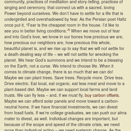
community, practices of meditation and story-telling, practices of
singing and ceremony, that connect us with a sacred, loving
Power beyond ourselves. We don’t have to settle for a life that is
undergirded and overshadowed by fear. As the Persian poet Hafiz
once put it, “Fear is the cheapest room in the house. I’d like to
5
see you in better living conditions.”
When we move out of fear
and into God’s love, we know in our bones how precious we are,
how precious our neighbors are, how precious this whole,
beautiful planet is, and we rise up to say that we will not settle for
a death-dealing way of life – we will not settle for wrecking the
planet. We hear God’s summons and we intend to be a blessing
on the Earth, not a curse. We intend to choose life. When it
comes to climate change, there is so much that we can do!
Maybe we can plant trees. Save trees. Recycle more. Drive less.
Drive electric. Eat local, eat organic, eat less meat and move to a
plant-based diet. Maybe we can support local farms and land
trusts. We can fly less – and, if we must fly,
buy carbon offsets
.
Maybe we can afford solar panels and move toward a carbon-
neutral home. If we have financial investments, we can divest
from fossil fuels. If we’re college graduates, we can push our alma
mater to divest, as well. Individual changes are important, but
because of the scope and speed of the climate crisis, we need
more than individual action – we need systemic change. As the