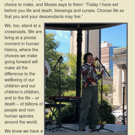
choice to make, and Moses says to them: “Today I have set
before you life and death, blessings and curses. Choose life so
that you and your descendants may live.”
We, too, stand at a
crossroads. We are
living at a pivotal
moment in human
history, where the
choices we make
going forward will
make all the
difference to the
wellbeing of our
children and our
children’s children,
and to the life – or
death – of billions of
people and non-
human species
around the world.
We know we have a