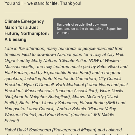
You and I – we stand for life. Thank you!
————————
Climate Emergency
Hundreds of people filled downtown
March for a Just
Northampton at the climate rally on September
Future, Northampton:
20, 2019
A blessing
Late in the afternoon, many hundreds of people marched from
Sheldon Field to downtown Northampton for a rally at City Hall.
Organized by Marty Nathan (Climate Action NOW of Western
Massachusetts), the rally featured music (led by Peter Blood and
Paul Kaplan, and by Expandable Brass Band) and a range of
speakers, including State Senator Jo Comerford, City Council
President Ryan O’Donnell, Barb Madeloni (Labor Notes and past
President, Massachusetts Teachers Association), Victor Davila
(Neighbor to Neighbor Springfield), Maeve McCurdy (Divest
Smith), State. Rep. Lindsay Sabadosa, Patrick Burke (SEIU and
Hampshire Labor Council), Andrea Schmid (Pioneer Valley
Workers Center), and Kate Parrott (teacher at JFK Middle
School).
Rabbi David Seidenberg (Prayerground Minyan) and I offered