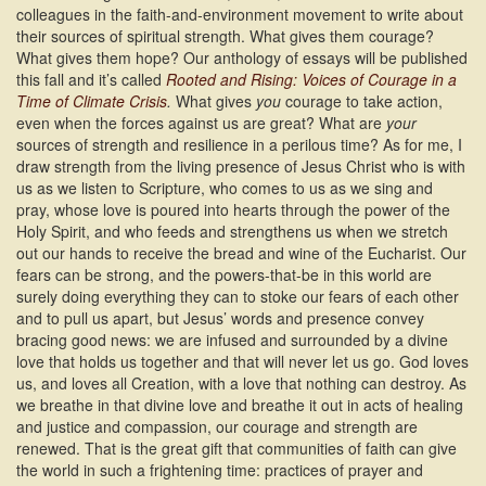
colleagues in the faith-and-environment movement to write about
their sources of spiritual strength. What gives them courage?
What gives them hope? Our anthology of essays will be published
this fall and it’s called
Rooted and Rising: Voices of Courage in a
Time of Climate Crisis
.
What gives
you
courage to take action,
even when the forces against us are great? What are
your
sources of strength and resilience in a perilous time? As for me, I
draw strength from the living presence of Jesus Christ who is with
us as we listen to Scripture, who comes to us as we sing and
pray, whose love is poured into hearts through the power of the
Holy Spirit, and who feeds and strengthens us when we stretch
out our hands to receive the bread and wine of the Eucharist. Our
fears can be strong, and the powers-that-be in this world are
surely doing everything they can to stoke our fears of each other
and to pull us apart, but Jesus’ words and presence convey
bracing good news: we are infused and surrounded by a divine
love that holds us together and that will never let us go. God loves
us, and loves all Creation, with a love that nothing can destroy. As
we breathe in that divine love and breathe it out in acts of healing
and justice and compassion, our courage and strength are
renewed. That is the great gift that communities of faith can give
the world in such a frightening time: practices of prayer and