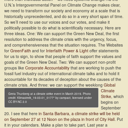
U.N.’s Intergovernmental Panel on Climate Change makes clear,
we need to transform our society and economy at a scale that is
historically unprecedented, and do so in a very short span of time.
So we’ll need to use our voices and our votes, and make it
politically possible to do what is scientifically necessary. Here are
three ideas. One: We can support the Green New Deal, the first
resolution to address the climate crisis with the urgency, focus,
and comprehensiveness that the situation requires. The Websites
for
GreenFaith
and for
Interfaith Power & Light
offer statements
for us to sign, to show that people of faith support the values and
goals of the Green New Deal. Two: We can support non-profit
groups like
Corporate Accountability
that are working to push the
fossil fuel industry out of international climate talks and to hold it
accountable for its decades of deception about the causes of the
climate crisis.
And three: we can support the weeklong
Global
Climate
Greta Thunberg at a climate strike event in March 2019. Photo
Strike
, which
credit: Klimastreik_19-03-01_0177″ by campact, licensed under
begins on
CC BY-NC 2.0
September
20. I see that here
in Santa Barbara, a climate strike will be held
on September 27 at 12 Noon on the plaza in front of City Hall
. Put
it in your calendars. Make a plan to take part. Last year a