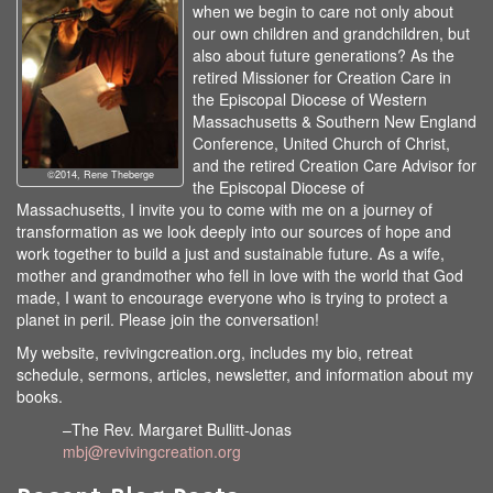
when we begin to care not only about
our own children and grandchildren, but
also about future generations? As the
retired Missioner for Creation Care in
the Episcopal Diocese of Western
Massachusetts & Southern New England
Conference, United Church of Christ,
and the retired Creation Care Advisor for
©2014, Rene Theberge
the Episcopal Diocese of
Massachusetts, I invite you to come with me on a journey of
transformation as we look deeply into our sources of hope and
work together to build a just and sustainable future. As a wife,
mother and grandmother who fell in love with the world that God
made, I want to encourage everyone who is trying to protect a
planet in peril. Please join the conversation!
My website, revivingcreation.org, includes my bio, retreat
schedule, sermons, articles, newsletter, and information about my
books.
–The Rev. Margaret Bullitt-Jonas
mbj@revivingcreation.org