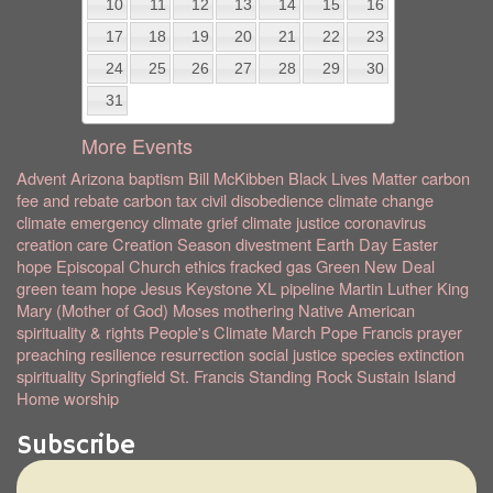
10
11
12
13
14
15
16
17
18
19
20
21
22
23
24
25
26
27
28
29
30
31
More Events
Advent
Arizona
baptism
Bill McKibben
Black Lives Matter
carbon
fee and rebate
carbon tax
civil disobedience
climate change
climate emergency
climate grief
climate justice
coronavirus
creation care
Creation Season
divestment
Earth Day
Easter
hope
Episcopal Church
ethics
fracked gas
Green New Deal
green team
hope
Jesus
Keystone XL pipeline
Martin Luther King
Mary (Mother of God)
Moses
mothering
Native American
spirituality & rights
People's Climate March
Pope Francis
prayer
preaching
resilience
resurrection
social justice
species extinction
spirituality
Springfield
St. Francis
Standing Rock
Sustain Island
Home
worship
Subscribe