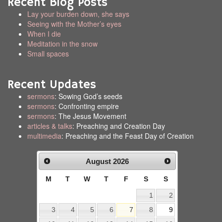
Recent Blog Posts
Lay your burden down, she says
Seeing with the Mother’s eyes
When I die
Meditation in the snow
Small spaces
Recent Updates
sermons
: Sowing God’s seeds
sermons
: Confronting empire
sermons
: The Jesus Movement
articles & talks
: Preaching and Creation Day
multimedia
: Preaching and the Feast Day of Creation
August
2026
M
T
W
T
F
S
S
1
2
3
4
5
6
7
8
9