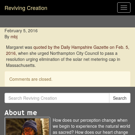
Reviving Creation
Toggl
navig
February 5, 2016
By
mbj
Margaret was
quoted by the Daily Hampshire Gazette on Feb. 5,
2016,
when she urged Northampton City Council to pass a
resolution urging elimination of the solar net metering cap in
Massachusetts.
Comments are closed.
Search
About me
How does our perception change when
we begin to experience the natural world
as sacred? How does our heart change