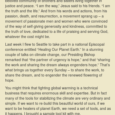
beloved community of brothers and sisters living together in
justice and peace. “I am the way,” Jesus said to his friends. “I am
the truth and the life.” And from his words and actions, from his
passion, death, and resurrection, a movement sprang up – a
movement of passionate men and women who were convinced
of the way of self-giving generosity and kindness, committed to
the truth of love, dedicated to a life of praising and serving God,
whatever the cost might be.
Last week I flew to Seattle to take part in a national Episcopal
conference entitled “Healing Our Planet Earth.” In a stunning
couple of talks on climate change, our Presiding Bishop
remarked that “the partner of urgency is hope,” and that “sharing
the work and sharing the dream always engenders hope.” That’s
what brings us together every Sunday – to share the work, to
share the dream, and to engender the renewed flowering of
hope.
You might think that fighting global warming is a technical
business that requires enormous skill and expertise. But in fact
many of the tools for stabilizing the climate are very ordinary and
simple. If we want to re-build this beautiful world of ours, if we
want to be healers of planet Earth, we need a set of tools, and as
it happens, I brought a sample tool kit with me.