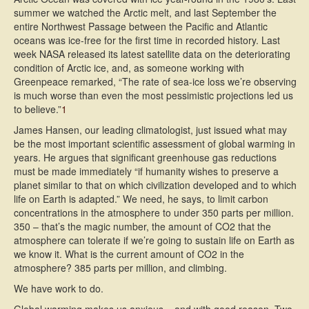
summer we watched the Arctic melt, and last September the
entire Northwest Passage between the Pacific and Atlantic
oceans was ice-free for the first time in recorded history. Last
week NASA released its latest satellite data on the deteriorating
condition of Arctic ice, and, as someone working with
Greenpeace remarked, “The rate of sea-ice loss we’re observing
is much worse than even the most pessimistic projections led us
to believe.”
1
James Hansen, our leading climatologist, just issued what may
be the most important scientific assessment of global warming in
years. He argues that significant greenhouse gas reductions
must be made immediately “if humanity wishes to preserve a
planet similar to that on which civilization developed and to which
life on Earth is adapted.” We need, he says, to limit carbon
concentrations in the atmosphere to under 350 parts per million.
350 – that’s the magic number, the amount of CO2 that the
atmosphere can tolerate if we’re going to sustain life on Earth as
we know it. What is the current amount of CO2 in the
atmosphere? 385 parts per million, and climbing.
We have work to do.