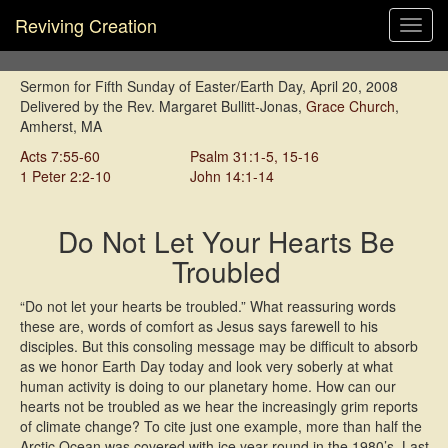
Reviving Creation
Toggl
navig
Sermon for Fifth Sunday of Easter/Earth Day, April 20, 2008
Delivered by the Rev. Margaret Bullitt-Jonas,
Grace Church
,
Amherst, MA
Acts 7:55-60
Psalm 31:1-5, 15-16
1 Peter 2:2-10
John 14:1-14
Do Not Let Your Hearts Be
Troubled
“D
o not let your hearts be troubled.” What reassuring words
these are, words of comfort as Jesus says farewell to his
disciples. But this consoling message may be difficult to absorb
as we honor Earth Day today and look very soberly at what
human activity is doing to our planetary home. How can our
hearts not be troubled as we hear the increasingly grim reports
of climate change? To cite just one example, more than half the
Arctic Ocean was covered with ice year-round in the 1980’s. Last