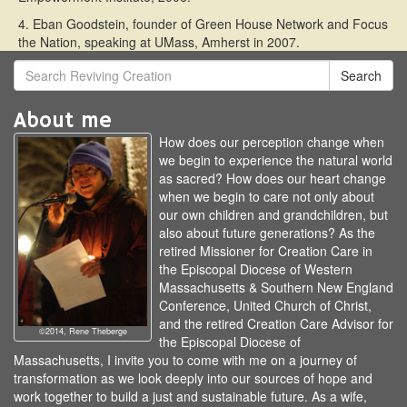
4. Eban Goodstein, founder of Green House Network and Focus
the Nation, speaking at UMass, Amherst in 2007.
Search
About me
How does our perception change when
we begin to experience the natural world
as sacred? How does our heart change
when we begin to care not only about
our own children and grandchildren, but
also about future generations? As the
retired Missioner for Creation Care in
the Episcopal Diocese of Western
Massachusetts & Southern New England
Conference, United Church of Christ,
and the retired Creation Care Advisor for
©2014, Rene Theberge
the Episcopal Diocese of
Massachusetts, I invite you to come with me on a journey of
transformation as we look deeply into our sources of hope and
work together to build a just and sustainable future. As a wife,