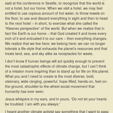
said at the conference in Seattle, to recognize that the world is
not a hotel, but our home. When we visit a hotel, we may feel
entitled to use copious amount of hot water, to throw towels on
the floor, to use and discard everything in sight and then to head
to the next hotel – in short, to exercise what she called the
“Kleenex perspective” of the world. But when we realize that in
fact the Earth is our home – that God created it and loves every
inch of it and entrusted it to our care – then everything changes.
We realize that we live here; we belong here; we can no longer
tolerate a life-style that exhausts the planet’s resources and that
treats land, sea, and sky alike as receptacles for waste.
I don’t know if human beings will act quickly enough to prevent
the most catastrophic effects of climate change, but I can’t think
of a mission more inspiring than to stand up for life on this planet.
What you and I need to create is the most diverse, bold,
visionary, wide-ranging, powerful, hope-filled, hands-on, feet-on-
the-ground, shoulder-to-the-wheel social movement that
humanity has ever seen.
Jesus whispers in my ears, and in yours, “Do not let your hearts
be troubled. I am with you always.”
I heard another climate activist say something that I want to pass