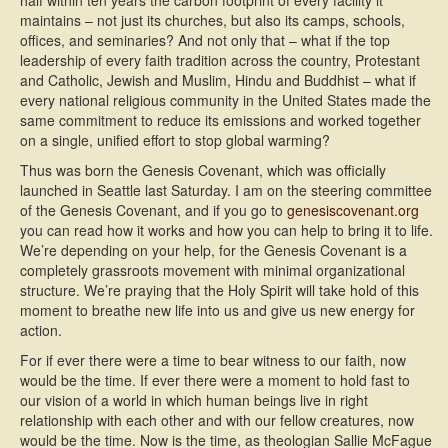
half within ten years the carbon footprint of every facility it
maintains – not just its churches, but also its camps, schools,
offices, and seminaries? And not only that – what if the top
leadership of every faith tradition across the country, Protestant
and Catholic, Jewish and Muslim, Hindu and Buddhist – what if
every national religious community in the United States made the
same commitment to reduce its emissions and worked together
on a single, unified effort to stop global warming?
Thus was born the Genesis Covenant, which was officially
launched in Seattle last Saturday. I am on the steering committee
of the Genesis Covenant, and if you go to
genesiscovenant.org
you can read how it works and how you can help to bring it to life.
We’re depending on your help, for the Genesis Covenant is a
completely grassroots movement with minimal organizational
structure. We’re praying that the Holy Spirit will take hold of this
moment to breathe new life into us and give us new energy for
action.
For if ever there were a time to bear witness to our faith, now
would be the time. If ever there were a moment to hold fast to
our vision of a world in which human beings live in right
relationship with each other and with our fellow creatures, now
would be the time. Now is the time, as theologian Sallie McFague