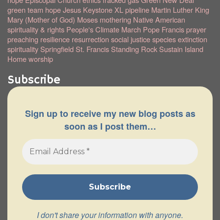
green team
hope
Jesus
Keystone XL pipeline
Martin Luther King
Mary (Mother of God)
Moses
mothering
Native American
spirituality & rights
People's Climate March
Pope Francis
prayer
preaching
resilience
resurrection
social justice
species extinction
spirituality
Springfield
St. Francis
Standing Rock
Sustain Island
Home
worship
Subscribe
Sign up to receive my new blog posts as
soon as I post them…
I don't share your information with anyone.