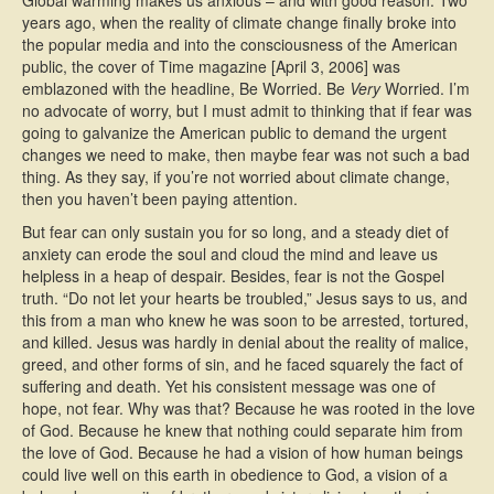
Global warming makes us anxious – and with good reason. Two
years ago, when the reality of climate change finally broke into
the popular media and into the consciousness of the American
public, the cover of Time magazine [April 3, 2006] was
emblazoned with the headline, Be Worried. Be
Very
Worried. I’m
no advocate of worry, but I must admit to thinking that if fear was
going to galvanize the American public to demand the urgent
changes we need to make, then maybe fear was not such a bad
thing. As they say, if you’re not worried about climate change,
then you haven’t been paying attention.
But fear can only sustain you for so long, and a steady diet of
anxiety can erode the soul and cloud the mind and leave us
helpless in a heap of despair. Besides, fear is not the Gospel
truth. “Do not let your hearts be troubled,” Jesus says to us, and
this from a man who knew he was soon to be arrested, tortured,
and killed. Jesus was hardly in denial about the reality of malice,
greed, and other forms of sin, and he faced squarely the fact of
suffering and death. Yet his consistent message was one of
hope, not fear. Why was that? Because he was rooted in the love
of God. Because he knew that nothing could separate him from
the love of God. Because he had a vision of how human beings
could live well on this earth in obedience to God, a vision of a