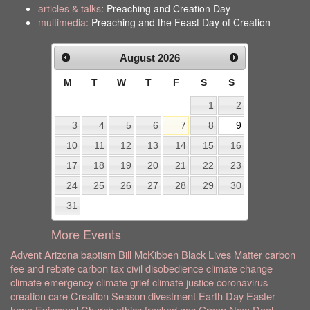
articles & talks
: Preaching and Creation Day
multimedia
: Preaching and the Feast Day of Creation
August
2026
M
T
W
T
F
S
S
1
2
3
4
5
6
7
8
9
10
11
12
13
14
15
16
17
18
19
20
21
22
23
24
25
26
27
28
29
30
31
More Events
Advent
Arizona
baptism
Bill McKibben
Black Lives Matter
carbon
fee and rebate
carbon tax
civil disobedience
climate change
climate emergency
climate grief
climate justice
coronavirus
creation care
Creation Season
divestment
Earth Day
Easter
hope
Episcopal Church
ethics
fracked gas
Green New Deal