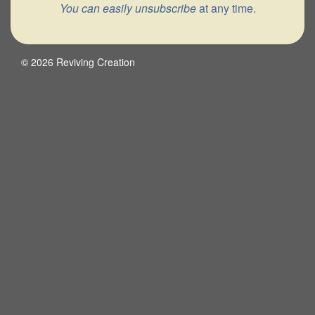
You can easily unsubscribe
at any time.
© 2026 Reviving Creation