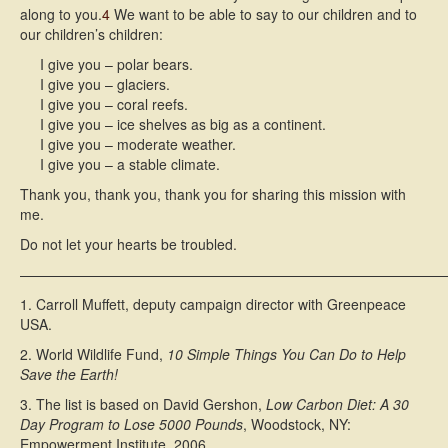
along to you.
4
We want to be able to say to our children and to
our children’s children:
I give you – polar bears.
I give you – glaciers.
I give you – coral reefs.
I give you – ice shelves as big as a continent.
I give you – moderate weather.
I give you – a stable climate.
Thank you, thank you, thank you for sharing this mission with
me.
Do not let your hearts be troubled.
———————————————————————————————
1. Carroll Muffett, deputy campaign director with Greenpeace
USA.
2. World Wildlife Fund,
10 Simple Things You Can Do to Help
Save the Earth!
3. The list is based on David Gershon,
Low Carbon Diet: A 30
Day Program to Lose 5000 Pounds
, Woodstock, NY:
Empowerment Institute, 2006.