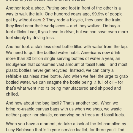
Another tool: a shoe. Putting one foot in front of the other is a
way to walk the talk. One hundred years ago, 99.9% of people
got by without cars.
2
They rode a bicycle, they used the train,
they lived near their workplaces – and they walked. Do buy a
fuel-efficient car, if you have to drive, but we can save even more
fuel simply by driving less.
Another tool: a stainless steel bottle filled with water from the tap.
We need to quit the bottled water habit. Americans now drink
more than 30 billion single-serving bottles of water a year, an
indulgence that consumes vast amount of fossil fuels – and most
plastic bottles never get recycled. Instead, we can carry a
refillable stainless steel bottle. And when we feel the urge to grab
bottled water, we can imagine the bottle being ¼ full of oil – for
that’s what went into its being manufactured and shipped and
chilled.
And how about the bag itself? That’s another tool. When we
bring re-usable canvas bags with us when we shop, we waste
neither paper nor plastic, conserving both trees and fossil fuels.
When you have a moment, do take a look at the list compiled by
Lucy Robinson that is in your service leaflet, for there you’ll find