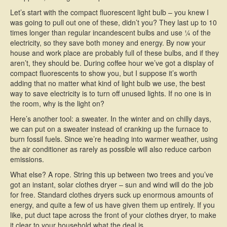
Let’s start with the compact fluorescent light bulb – you knew I
was going to pull out one of these, didn’t you? They last up to 10
times longer than regular incandescent bulbs and use ¼ of the
electricity, so they save both money and energy. By now your
house and work place are probably full of these bulbs, and if they
aren’t, they should be. During coffee hour we’ve got a display of
compact fluorescents to show you, but I suppose it’s worth
adding that no matter what kind of light bulb we use, the best
way to save electricity is to turn off unused lights. If no one is in
the room, why is the light on?
Here’s another tool: a sweater. In the winter and on chilly days,
we can put on a sweater instead of cranking up the furnace to
burn fossil fuels. Since we’re heading into warmer weather, using
the air conditioner as rarely as possible will also reduce carbon
emissions.
What else? A rope. String this up between two trees and you’ve
got an instant, solar clothes dryer – sun and wind will do the job
for free. Standard clothes dryers suck up enormous amounts of
energy, and quite a few of us have given them up entirely. If you
like, put duct tape across the front of your clothes dryer, to make
it clear to your household what the deal is.