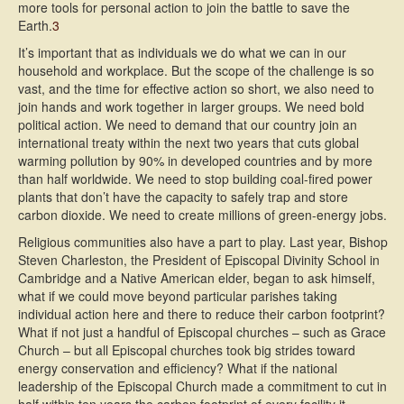
more tools for personal action to join the battle to save the
Earth.
3
It’s important that as individuals we do what we can in our
household and workplace. But the scope of the challenge is so
vast, and the time for effective action so short, we also need to
join hands and work together in larger groups. We need bold
political action. We need to demand that our country join an
international treaty within the next two years that cuts global
warming pollution by 90% in developed countries and by more
than half worldwide. We need to stop building coal-fired power
plants that don’t have the capacity to safely trap and store
carbon dioxide. We need to create millions of green-energy jobs.
Religious communities also have a part to play. Last year, Bishop
Steven Charleston, the President of Episcopal Divinity School in
Cambridge and a Native American elder, began to ask himself,
what if we could move beyond particular parishes taking
individual action here and there to reduce their carbon footprint?
What if not just a handful of Episcopal churches – such as Grace
Church – but all Episcopal churches took big strides toward
energy conservation and efficiency? What if the national
leadership of the Episcopal Church made a commitment to cut in