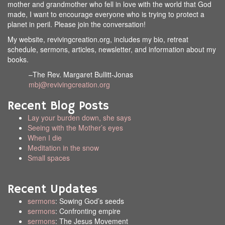
mother and grandmother who fell in love with the world that God
made, I want to encourage everyone who is trying to protect a
planet in peril. Please join the conversation!
My website, revivingcreation.org, includes my bio, retreat
schedule, sermons, articles, newsletter, and information about my
books.
–The Rev. Margaret Bullitt-Jonas
mbj@revivingcreation.org
Recent Blog Posts
Lay your burden down, she says
Seeing with the Mother’s eyes
When I die
Meditation in the snow
Small spaces
Recent Updates
sermons
: Sowing God’s seeds
sermons
: Confronting empire
sermons
: The Jesus Movement