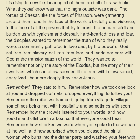
his rising to new life, bearing all of them  and all of us  with him.
What they
did
know was that the night outside was dark. The
forces of Caesar, like the forces of Pharaoh, were gathering
around them, and in the face of the world’s brutality and violence,
in the face of all the powers that try to crush the human spirit and
burden us with cynicism and despair, hard-heartedness and fear,
the disciples wanted to remember the truth of who they really
were: a community gathered in love and, by the power of God,
set free from slavery, set free from fear, and made partners with
God in the transformation of the world. They wanted to
remember not only the story of the Exodus, but the story of their
own lives, which somehow seemed lit up from within  awakened,
energized  the more deeply they knew Jesus.
Remember!
They said to him. Remember how we took one look
at you and dropped our nets, dropped everything, to follow you!
Remember the miles we tramped, going from village to village,
sometimes being met with hospitality and sometimes with scorn!
Remember how the crowds listened to your words, and how
you’d stand offshore in a boat so that everyone could hear!
Remember how shocked we were when you spoke to the woman
at the well, and how surprised when you blessed the sinful
woman who burst into the dinner-party and washed your feet with