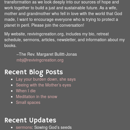
transformation as we look deeply into our sources of hope and
work together to build a just and sustainable future. As a wife,
mother and grandmother who fell in love with the world that God
made, I want to encourage everyone who is trying to protect a
planet in peril. Please join the conversation!
My website, revivingcreation.org, includes my bio, retreat
schedule, sermons, articles, newsletter, and information about my
books.
–The Rev. Margaret Bullitt-Jonas
mbj@revivingcreation.org
Recent Blog Posts
Lay your burden down, she says
Seeing with the Mother’s eyes
When I die
Meditation in the snow
Small spaces
Recent Updates
sermons
: Sowing God’s seeds