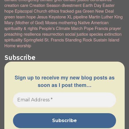
creation care
Creation Season
divestment
Earth Day
Easter
hope
Episcopal Church
ethics
fracked gas
Green New Deal
green team
hope
Jesus
Keystone XL pipeline
Martin Luther King
Mary (Mother of God)
Moses
mothering
Native American
spirituality & rights
People's Climate March
Pope Francis
prayer
preaching
resilience
resurrection
social justice
species extinction
spirituality
Springfield
St. Francis
Standing Rock
Sustain Island
Home
worship
Subscribe
Sign up to receive my new blog posts as
soon as I post them…