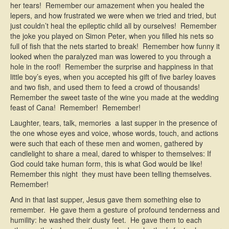
her tears! Remember our amazement when you healed the
lepers, and how frustrated we were when we tried and tried, but
just couldn’t heal the epileptic child all by ourselves! Remember
the joke you played on Simon Peter, when you filled his nets so
full of fish that the nets started to break! Remember how funny it
looked when the paralyzed man was lowered to you through a
hole in the roof! Remember the surprise and happiness in that
little boy’s eyes, when you accepted his gift of five barley loaves
and two fish, and used them to feed a crowd of thousands!
Remember the sweet taste of the wine you made at the wedding
feast of Cana! Remember! Remember!
Laughter, tears, talk, memories  a last supper in the presence of
the one whose eyes and voice, whose words, touch, and actions
were such that each of these men and women, gathered by
candlelight to share a meal, dared to whisper to themselves: If
God could take human form, this is what God would be like!
Remember this night  they must have been telling themselves.
Remember!
And in that last supper, Jesus gave them something else to
remember. He gave them a gesture of profound tenderness and
humility: he washed their dusty feet. He gave them to each