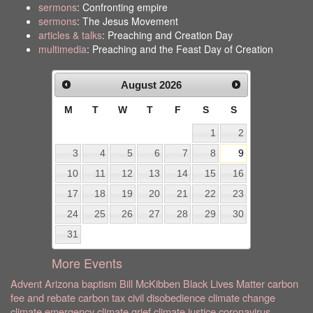
sermons
: Confronting empire
sermons
: The Jesus Movement
articles & talks
: Preaching and Creation Day
multimedia
: Preaching and the Feast Day of Creation
August
2026
M
T
W
T
F
S
S
1
2
3
4
5
6
7
8
9
10
11
12
13
14
15
16
17
18
19
20
21
22
23
24
25
26
27
28
29
30
31
More Events
Advent
Arizona
baptism
Bill McKibben
Black Lives Matter
carbon
fee and rebate
carbon tax
civil disobedience
climate change
climate emergency
climate grief
climate justice
coronavirus