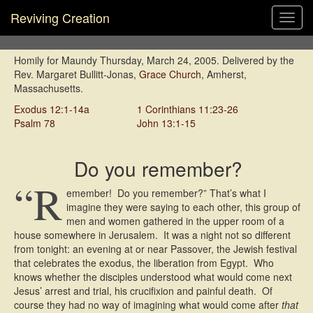
Reviving Creation
Toggl
navig
Homily for Maundy Thursday, March 24, 2005. Delivered by the
Rev. Margaret Bullitt-Jonas,
Grace Church
, Amherst,
Massachusetts.
Exodus 12:1-14a
1 Corinthians 11:23-26
Psalm 78
John 13:1-15
Do you remember?
“R
emember! Do you remember?” That’s what I
imagine they were saying to each other, this group of
men and women gathered in the upper room of a
house somewhere in Jerusalem. It was a night not so different
from tonight: an evening at or near Passover, the Jewish festival
that celebrates the exodus, the liberation from Egypt. Who
knows whether the disciples understood what would come next 
Jesus’ arrest and trial, his crucifixion and painful death. Of
course they had no way of imagining what would come after
that
