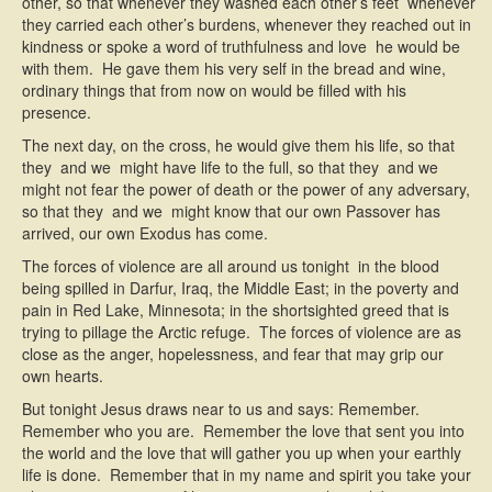
other, so that whenever they washed each other’s feet  whenever
they carried each other’s burdens, whenever they reached out in
kindness or spoke a word of truthfulness and love  he would be
with them. He gave them his very self in the bread and wine,
ordinary things that from now on would be filled with his
presence.
The next day, on the cross, he would give them his life, so that
they  and we  might have life to the full, so that they  and we 
might not fear the power of death or the power of any adversary,
so that they  and we  might know that our own Passover has
arrived, our own Exodus has come.
The forces of violence are all around us tonight  in the blood
being spilled in Darfur, Iraq, the Middle East; in the poverty and
pain in Red Lake, Minnesota; in the shortsighted greed that is
trying to pillage the Arctic refuge. The forces of violence are as
close as the anger, hopelessness, and fear that may grip our
own hearts.
But tonight Jesus draws near to us and says: Remember.
Remember who you are. Remember the love that sent you into
the world and the love that will gather you up when your earthly
life is done. Remember that in my name and spirit you take your