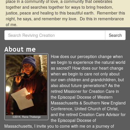
place in a community of love, a community that celebrates
together and searches together for ways to bring freedom,
justice, peace and healing to this beautiful earth. Remember this
night, he says, and remember my love. Do this in remembrance
of me.
Search
About me
How does our perception change when
we begin to experience the natural world
as sacred? How does our heart change
when we begin to care not only about
our own children and grandchildren, but
also about future generations? As the
retired Missioner for Creation Care in
the Episcopal Diocese of Western
Massachusetts & Southern New England
Conference, United Church of Christ,
and the retired Creation Care Advisor for
©2014, Rene Theberge
the Episcopal Diocese of
Massachusetts, I invite you to come with me on a journey of