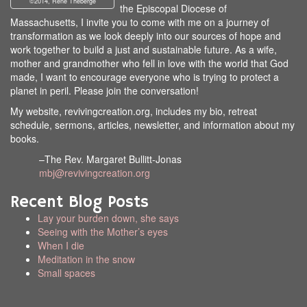
©2014, Rene Theberge
the Episcopal Diocese of
Massachusetts, I invite you to come with me on a journey of
transformation as we look deeply into our sources of hope and
work together to build a just and sustainable future. As a wife,
mother and grandmother who fell in love with the world that God
made, I want to encourage everyone who is trying to protect a
planet in peril. Please join the conversation!
My website, revivingcreation.org, includes my bio, retreat
schedule, sermons, articles, newsletter, and information about my
books.
–The Rev. Margaret Bullitt-Jonas
mbj@revivingcreation.org
Recent Blog Posts
Lay your burden down, she says
Seeing with the Mother’s eyes
When I die
Meditation in the snow
Small spaces