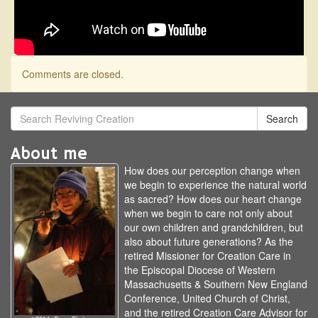
Comments are closed.
Search
About me
How does our perception change when
we begin to experience the natural world
as sacred? How does our heart change
when we begin to care not only about
our own children and grandchildren, but
also about future generations? As the
retired Missioner for Creation Care in
the Episcopal Diocese of Western
Massachusetts & Southern New England
Conference, United Church of Christ,
and the retired Creation Care Advisor for