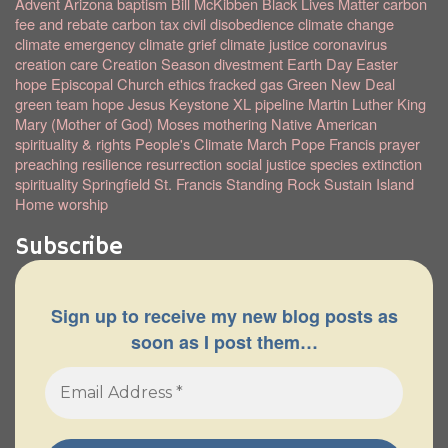
Advent
Arizona
baptism
Bill McKibben
Black Lives Matter
carbon
fee and rebate
carbon tax
civil disobedience
climate change
climate emergency
climate grief
climate justice
coronavirus
creation care
Creation Season
divestment
Earth Day
Easter
hope
Episcopal Church
ethics
fracked gas
Green New Deal
green team
hope
Jesus
Keystone XL pipeline
Martin Luther King
Mary (Mother of God)
Moses
mothering
Native American
spirituality & rights
People's Climate March
Pope Francis
prayer
preaching
resilience
resurrection
social justice
species extinction
spirituality
Springfield
St. Francis
Standing Rock
Sustain Island
Home
worship
Subscribe
Sign up to receive my new blog posts as
soon as I post them…