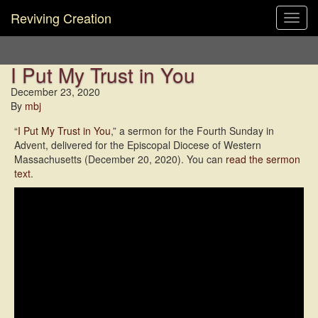
Reviving Creation
Toggl
navig
I Put My Trust in You
December 23, 2020
By
mbj
“
I Put My Trust in You
,” a sermon for the Fourth Sunday in
Advent, delivered for the Episcopal Diocese of Western
Massachusetts (December 20, 2020). You can
read the sermon
text
.