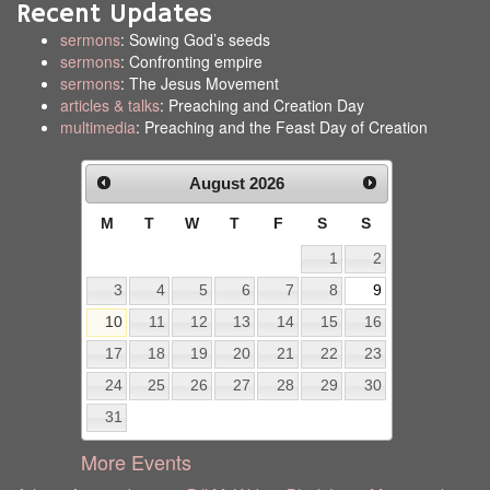
Recent Updates
sermons
: Sowing God’s seeds
sermons
: Confronting empire
sermons
: The Jesus Movement
articles & talks
: Preaching and Creation Day
multimedia
: Preaching and the Feast Day of Creation
August
2026
M
T
W
T
F
S
S
1
2
3
4
5
6
7
8
9
10
11
12
13
14
15
16
17
18
19
20
21
22
23
24
25
26
27
28
29
30
31
More Events