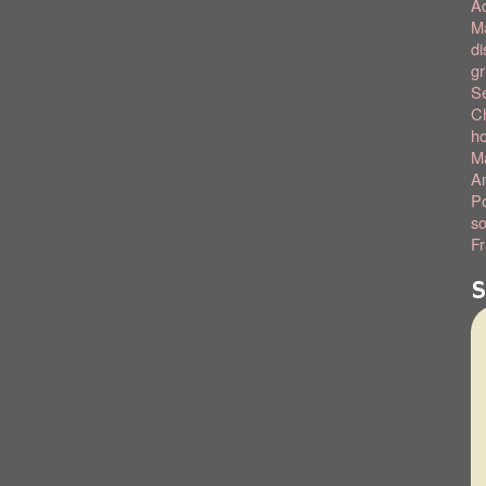
A
Ma
di
gr
S
C
h
Ma
Am
Po
so
Fr
S