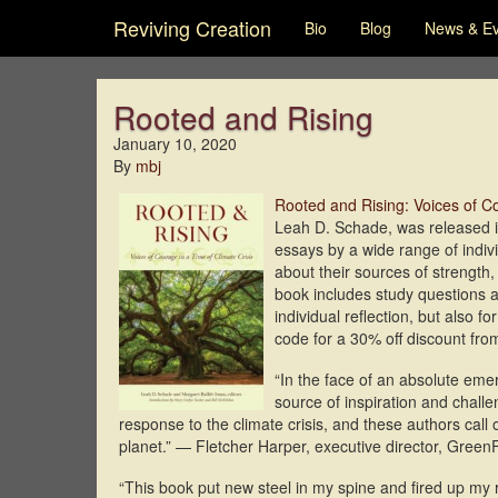
Reviving Creation
Bio
Blog
News & E
Rooted and Rising
January 10, 2020
By
mbj
Rooted and Rising: Voices of Co
Leah D. Schade, was released
essays by a wide range of indivi
about their sources of strength
book includes study questions an
individual reflection, but also f
code for a 30% off discount fr
“In the face of an absolute eme
source of inspiration and challe
response to the climate crisis, and these authors call 
planet.” — Fletcher Harper, executive director, Green
“This book put new steel in my spine and fired up my 