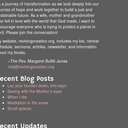
 a journey of transformation as we look deeply into our
urces of hope and work together to build a just and
stainable future. As a wife, mother and grandmother
o fell in love with the world that God made, I want to
courage everyone who is trying to protect a planet in
ril. Please join the conversation!
 website, revivingcreation.org, includes my bio, retreat
hedule, sermons, articles, newsletter, and information
out my books.
–The Rev. Margaret Bullitt-Jonas
mbj@revivingcreation.org
ecent Blog Posts
Lay your burden down, she says
Seeing with the Mother’s eyes
When I die
Meditation in the snow
Small spaces
ecent Updates