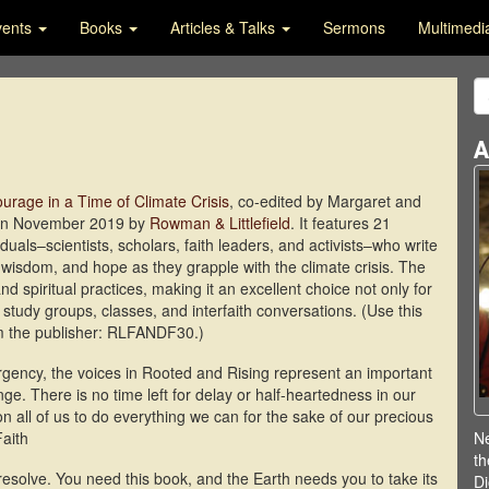
vents
Books
Articles & Talks
Sermons
Multimed
A
urage in a Time of Climate Crisis
, co-edited by Margaret and
 in November 2019 by
Rowman & Littlefield
. It features 21
duals–scientists, scholars, faith leaders, and activists–who write
, wisdom, and hope as they grapple with the climate crisis. The
d spiritual practices, making it an excellent choice not only for
or study groups, classes, and interfaith conversations. (Use this
om the publisher: RLFANDF30.)
rgency, the voices in Rooted and Rising represent an important
nge. There is no time left for delay or half-heartedness in our
on all of us to do everything we can for the sake of our precious
Faith
Ne
th
resolve. You need this book, and the Earth needs you to take its
Di