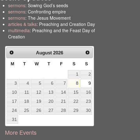
sermons
: Sowing God’s seeds
sermons
: Confronting empire
sermons
: The Jesus Movement
articles & talks
: Preaching and Creation Day
multimedia
: Preaching and the Feast Day of
Creation
August
2026
M
T
W
T
F
S
S
1
2
3
4
5
6
7
8
9
10
11
12
13
14
15
16
17
18
19
20
21
22
23
24
25
26
27
28
29
30
31
More Events