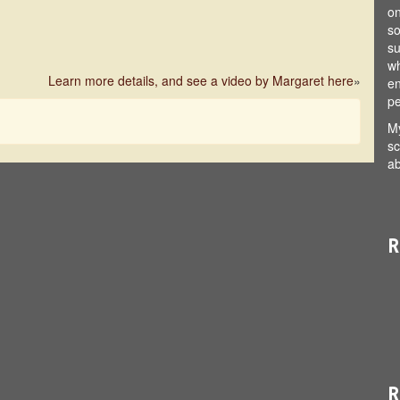
on
so
su
wh
Learn more details, and see a video by Margaret here
»
en
pe
My
sc
ab
R
R