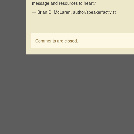
message and resources to heart.”
— Brian D. McLaren, author/speaker/activist
Comments are closed.