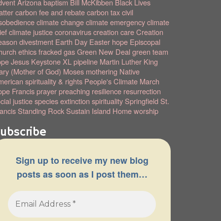
dvent
Arizona
baptism
Bill McKibben
Black Lives
tter
carbon fee and rebate
carbon tax
civil
sobedience
climate change
climate emergency
climate
ief
climate justice
coronavirus
creation care
Creation
eason
divestment
Earth Day
Easter hope
Episcopal
hurch
ethics
fracked gas
Green New Deal
green team
ope
Jesus
Keystone XL pipeline
Martin Luther King
ry (Mother of God)
Moses
mothering
Native
erican spirituality & rights
People's Climate March
pe Francis
prayer
preaching
resilience
resurrection
cial justice
species extinction
spirituality
Springfield
St.
ancis
Standing Rock
Sustain Island Home
worship
ubscribe
Sign up to receive my new blog
posts as soon as I post them…