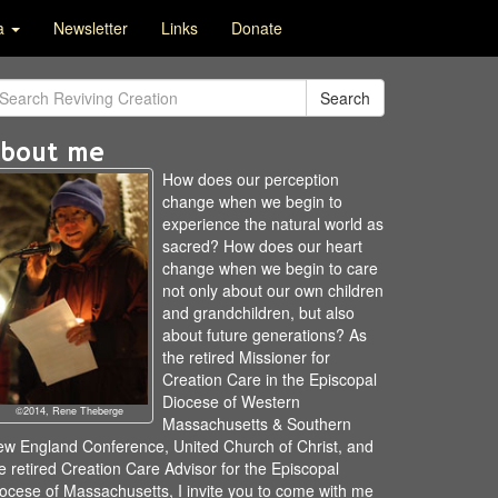
ia
Newsletter
Links
Donate
Search
bout me
How does our perception
change when we begin to
experience the natural world as
sacred? How does our heart
change when we begin to care
not only about our own children
and grandchildren, but also
about future generations? As
the retired Missioner for
Creation Care in the Episcopal
Diocese of Western
©2014, Rene Theberge
Massachusetts & Southern
w England Conference, United Church of Christ, and
e retired Creation Care Advisor for the Episcopal
ocese of Massachusetts, I invite you to come with me