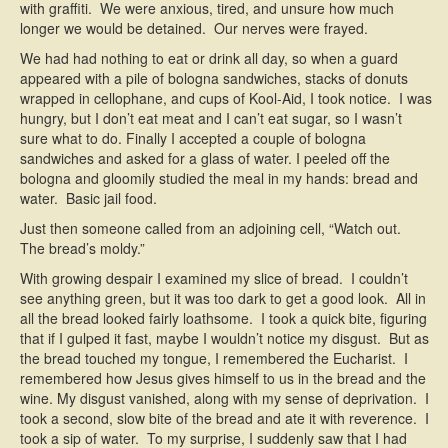
with graffiti. We were anxious, tired, and unsure how much
longer we would be detained. Our nerves were frayed.
We had had nothing to eat or drink all day, so when a guard
appeared with a pile of bologna sandwiches, stacks of donuts
wrapped in cellophane, and cups of Kool-Aid, I took notice. I was
hungry, but I don’t eat meat and I can’t eat sugar, so I wasn’t
sure what to do. Finally I accepted a couple of bologna
sandwiches and asked for a glass of water. I peeled off the
bologna and gloomily studied the meal in my hands: bread and
water. Basic jail food.
Just then someone called from an adjoining cell, “Watch out.
The bread’s moldy.”
With growing despair I examined my slice of bread. I couldn’t
see anything green, but it was too dark to get a good look. All in
all the bread looked fairly loathsome. I took a quick bite, figuring
that if I gulped it fast, maybe I wouldn’t notice my disgust. But as
the bread touched my tongue, I remembered the Eucharist. I
remembered how Jesus gives himself to us in the bread and the
wine. My disgust vanished, along with my sense of deprivation. I
took a second, slow bite of the bread and ate it with reverence. I
took a sip of water. To my surprise, I suddenly saw that I had