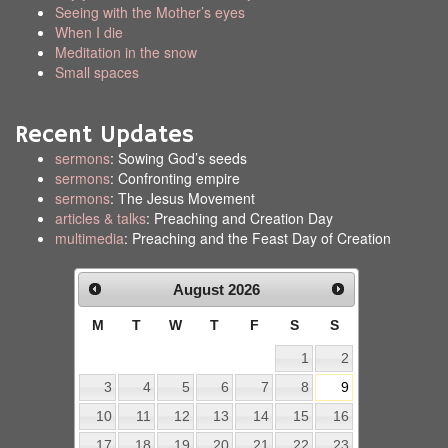
Seeing with the Mother’s eyes
When I die
Meditation in the snow
Small spaces
Recent Updates
sermons
: Sowing God’s seeds
sermons
: Confronting empire
sermons
: The Jesus Movement
articles & talks
: Preaching and Creation Day
multimedia
: Preaching and the Feast Day of Creation
August
2026
M
T
W
T
F
S
S
1
2
3
4
5
6
7
8
9
10
11
12
13
14
15
16
17
18
19
20
21
22
23