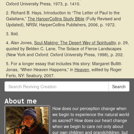
Oxford University Press, 1973, p. 1410.
2. Richard B. Hays, Introduction to “The Letter of Paul to the
Galatians,”
The HarperCollins Study Bible
(Fully Revised and
Updated), NRSV, HarperCollins Publishers, 2006, p. 1972.
3. Ibid.
4. Alan Jones,
Soul-Making: The Desert Way of Spirituality
, p. 29,
quoted by Belden C. Lane, The Solace of Fierce Landscapes
(New York and Oxford: Oxford University Press, 1998), p. 202.
5. For a longer essay that includes this story: Margaret Bullitt-
Jonas, “When Heaven Happens,” in
Heaven,
edited by Roger
Ferlo, NY: Seabury, 2007.
Search
About me
How does our perception change when
we begin to experience the natural world
as sacred? How does our heart change
when we begin to care not only about
our own children and grandchildren, but