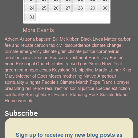
24
25
26
27
28
29
30
31
More Events
Advent
Arizona
baptism
Bill McKibben
Black Lives Matter
carbon
fee and rebate
carbon tax
civil disobedience
climate change
climate emergency
climate grief
climate justice
coronavirus
creation care
Creation Season
divestment
Earth Day
Easter
hope
Episcopal Church
ethics
fracked gas
Green New Deal
green team
hope
Jesus
Keystone XL pipeline
Martin Luther King
Mary (Mother of God)
Moses
mothering
Native American
spirituality & rights
People's Climate March
Pope Francis
prayer
preaching
resilience
resurrection
social justice
species extinction
spirituality
Springfield
St. Francis
Standing Rock
Sustain Island
Home
worship
Subscribe
Sign up to receive my new blog posts as