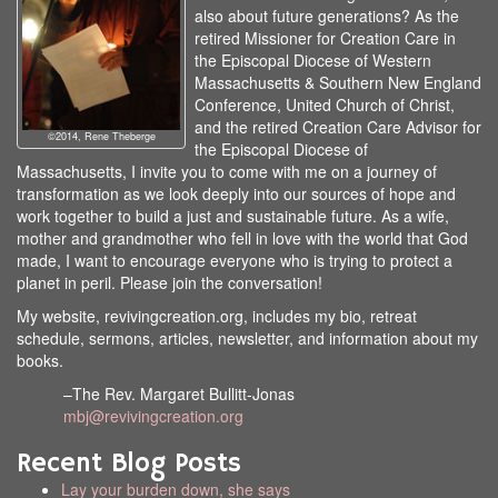
also about future generations? As the
retired Missioner for Creation Care in
the Episcopal Diocese of Western
Massachusetts & Southern New England
Conference, United Church of Christ,
and the retired Creation Care Advisor for
©2014, Rene Theberge
the Episcopal Diocese of
Massachusetts, I invite you to come with me on a journey of
transformation as we look deeply into our sources of hope and
work together to build a just and sustainable future. As a wife,
mother and grandmother who fell in love with the world that God
made, I want to encourage everyone who is trying to protect a
planet in peril. Please join the conversation!
My website, revivingcreation.org, includes my bio, retreat
schedule, sermons, articles, newsletter, and information about my
books.
–The Rev. Margaret Bullitt-Jonas
mbj@revivingcreation.org
Recent Blog Posts
Lay your burden down, she says