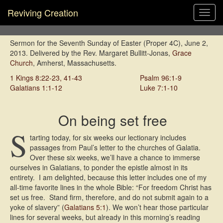
Reviving Creation
Toggl
navig
Sermon for the Seventh Sunday of Easter (Proper 4C), June 2,
2013. Delivered by the Rev. Margaret Bullitt-Jonas,
Grace
Church
, Amherst, Massachusetts.
1 Kings 8:22-23, 41-43
Psalm 96:1-9
Galatians 1:1-12
Luke 7:1-10
On being set free
S
tarting today, for six weeks our lectionary includes
passages from Paul’s letter to the churches of Galatia.
Over these six weeks, we’ll have a chance to immerse
ourselves in Galatians, to ponder the epistle almost in its
entirety. I am delighted, because this letter includes one of my
all-time favorite lines in the whole Bible: “For freedom Christ has
set us free. Stand firm, therefore, and do not submit again to a
yoke of slavery” (
Galatians 5:1
). We won’t hear those particular
lines for several weeks, but already in this morning’s reading