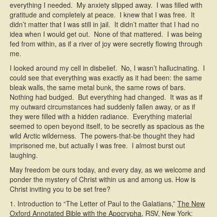
everything I needed. My anxiety slipped away. I was filled with
gratitude and completely at peace. I knew that I was free. It
didn’t matter that I was still in jail. It didn’t matter that I had no
idea when I would get out. None of that mattered. I was being
fed from within, as if a river of joy were secretly flowing through
me.
I looked around my cell in disbelief. No, I wasn’t hallucinating. I
could see that everything was exactly as it had been: the same
bleak walls, the same metal bunk, the same rows of bars.
Nothing had budged. But everything had changed. It was as if
my outward circumstances had suddenly fallen away, or as if
they were filled with a hidden radiance. Everything material
seemed to open beyond itself, to be secretly as spacious as the
wild Arctic wilderness. The powers-that-be thought they had
imprisoned me, but actually I was free. I almost burst out
laughing.
May freedom be ours today, and every day, as we welcome and
ponder the mystery of Christ within us and among us. How is
Christ inviting you to be set free?
1. Introduction to “The Letter of Paul to the Galatians,”
The New
Oxford Annotated Bible with the Apocrypha
, RSV, New York: