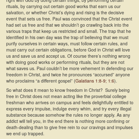
right with God by doing certain things, by performing certain
rituals, by carrying out certain good works that earn us our
salvation, or whether Christ’s dying and rising is the decisive
event that sets us free. Paul was convinced that the Christ event
had set us free and that we shouldn’t go crawling back into the
various traps that keep us restricted and small. The trap that he
identified in his own day was the trap of believing that we must
purify ourselves in certain ways, must follow certain rules, and
must carry out certain obligations, before God in Christ will love
us and save us and accept us. Of course there’s nothing wrong
with doing good works or performing rituals, but they are not
what saves us. Paul couldn’t be more vehement in defending our
freedom in Christ, and twice he pronounces “accursed” anyone
who proclaims “a different gospel” (
Galatians 1:8-9; 1:6
).
So what does it mean to know freedom in Christ? Surely being
free in Christ does not mean acting like the proverbial college
freshman who arrives on campus and feels delightfully entitled to
express every impulse, indulge every whim, and try every illegal
substance because somehow the rules no longer apply. As any
addict will tell you, in the end there is nothing more confining or
death-dealing than to give free rein to our cravings and impulses 
we end up trapped.