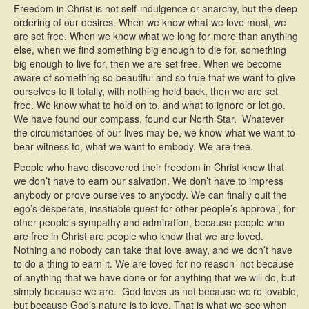
Freedom in Christ is not self-indulgence or anarchy, but the deep
ordering of our desires. When we know what we love most, we
are set free. When we know what we long for more than anything
else, when we find something big enough to die for, something
big enough to live for, then we are set free. When we become
aware of something so beautiful and so true that we want to give
ourselves to it totally, with nothing held back, then we are set
free. We know what to hold on to, and what to ignore or let go.
We have found our compass, found our North Star. Whatever
the circumstances of our lives may be, we know what we want to
bear witness to, what we want to embody. We are free.
People who have discovered their freedom in Christ know that
we don’t have to earn our salvation. We don’t have to impress
anybody or prove ourselves to anybody. We can finally quit the
ego’s desperate, insatiable quest for other people’s approval, for
other people’s sympathy and admiration, because people who
are free in Christ are people who know that we are loved.
Nothing and nobody can take that love away, and we don’t have
to do a thing to earn it. We are loved for no reason  not because
of anything that we have done or for anything that we will do, but
simply because we are. God loves us not because we’re lovable,
but because God’s nature is to love. That is what we see when