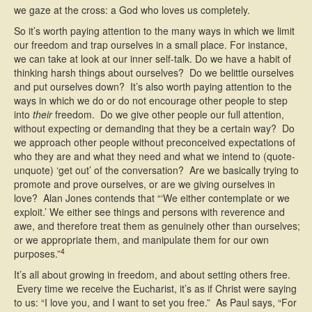
we gaze at the cross: a God who loves us completely.
So it’s worth paying attention to the many ways in which we limit
our freedom and trap ourselves in a small place. For instance,
we can take at look at our inner self-talk. Do we have a habit of
thinking harsh things about ourselves? Do we belittle ourselves
and put ourselves down? It’s also worth paying attention to the
ways in which we do or do not encourage other people to step
into
their
freedom. Do we give other people our full attention,
without expecting or demanding that they be a certain way? Do
we approach other people without preconceived expectations of
who they are and what they need and what we intend to (quote-
unquote) ‘get out’ of the conversation? Are we basically trying to
promote and prove ourselves, or are we giving ourselves in
love? Alan Jones contends that “‘We either contemplate or we
exploit.’ We either see things and persons with reverence and
awe, and therefore treat them as genuinely other than ourselves;
or we appropriate them, and manipulate them for our own
4
purposes.”
It’s all about growing in freedom, and about setting others free.
Every time we receive the Eucharist, it’s as if Christ were saying
to us: “I love you, and I want to set you free.” As Paul says, “For