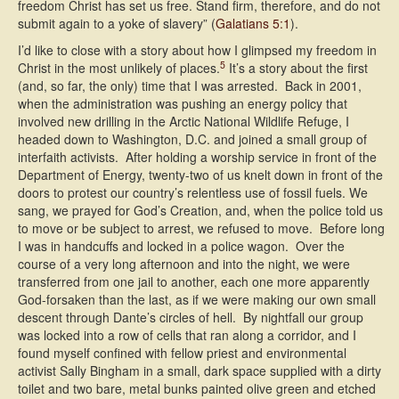
freedom Christ has set us free. Stand firm, therefore, and do not
submit again to a yoke of slavery” (
Galatians 5:1
).
I’d like to close with a story about how I glimpsed my freedom in
5
Christ in the most unlikely of places.
It’s a story about the first
(and, so far, the only) time that I was arrested. Back in 2001,
when the administration was pushing an energy policy that
involved new drilling in the Arctic National Wildlife Refuge, I
headed down to Washington, D.C. and joined a small group of
interfaith activists. After holding a worship service in front of the
Department of Energy, twenty-two of us knelt down in front of the
doors to protest our country’s relentless use of fossil fuels. We
sang, we prayed for God’s Creation, and, when the police told us
to move or be subject to arrest, we refused to move. Before long
I was in handcuffs and locked in a police wagon. Over the
course of a very long afternoon and into the night, we were
transferred from one jail to another, each one more apparently
God-forsaken than the last, as if we were making our own small
descent through Dante’s circles of hell. By nightfall our group
was locked into a row of cells that ran along a corridor, and I
found myself confined with fellow priest and environmental
activist Sally Bingham in a small, dark space supplied with a dirty
toilet and two bare, metal bunks painted olive green and etched