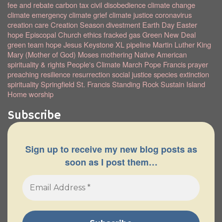
fee and rebate
carbon tax
civil disobedience
climate change
climate emergency
climate grief
climate justice
coronavirus
creation care
Creation Season
divestment
Earth Day
Easter
hope
Episcopal Church
ethics
fracked gas
Green New Deal
green team
hope
Jesus
Keystone XL pipeline
Martin Luther King
Mary (Mother of God)
Moses
mothering
Native American
spirituality & rights
People's Climate March
Pope Francis
prayer
preaching
resilience
resurrection
social justice
species extinction
spirituality
Springfield
St. Francis
Standing Rock
Sustain Island
Home
worship
Subscribe
Sign up to receive my new blog posts as
soon as I post them…