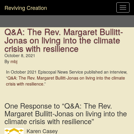
Reviving Creation
Toggl
navig
Q&A: The Rev. Margaret Bullitt-
Jonas on living into the climate
crisis with resilience
October 8, 2021
By
mbj
In October 2021 Episcopal News Service published an interview,
“
Q&A: The Rev. Margaret Bullitt-Jonas on living into the climate
crisis with resilience
.”
One Response to “Q&A: The Rev.
Margaret Bullitt-Jonas on living into the
climate crisis with resilience”
Karen Casey