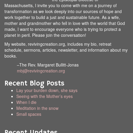
Massachusetts, I invite you to come with me on a journey of
transformation as we look deeply into our sources of hope and
work together to build a just and sustainable future. As a wife,
mother and grandmother who fell in love with the world that God
made, I want to encourage everyone who is trying to protect a
planet in peril. Please join the conversation!
My website, revivingcreation.org, includes my bio, retreat
schedule, sermons, articles, newsletter, and information about my
books.
–The Rev. Margaret Bullitt-Jonas
mbj@revivingcreation.org
Recent Blog Posts
Lay your burden down, she says
Seeing with the Mother’s eyes
When I die
Meditation in the snow
Small spaces
Recent Updates