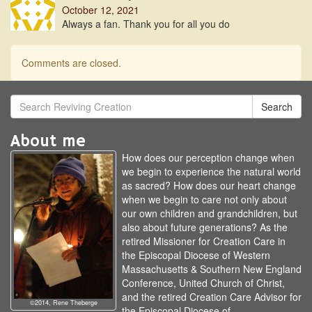
October 12, 2021
Always a fan. Thank you for all you do
Comments are closed.
Search
About me
How does our perception change when
we begin to experience the natural world
as sacred? How does our heart change
when we begin to care not only about
our own children and grandchildren, but
also about future generations? As the
retired Missioner for Creation Care in
the Episcopal Diocese of Western
Massachusetts & Southern New England
Conference, United Church of Christ,
and the retired Creation Care Advisor for
©2014, Rene Theberge
the Episcopal Diocese of