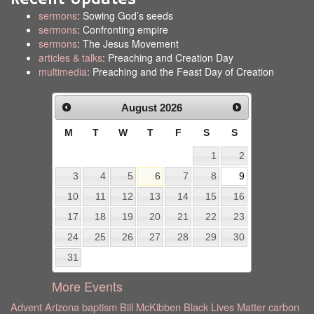
sermons
: Sowing God’s seeds
sermons
: Confronting empire
sermons
: The Jesus Movement
articles & talks
: Preaching and Creation Day
multimedia
: Preaching and the Feast Day of Creation
August
2026
M
T
W
T
F
S
S
1
2
3
4
5
6
7
8
9
10
11
12
13
14
15
16
17
18
19
20
21
22
23
24
25
26
27
28
29
30
31
More Events
Advent
Arizona
baptism
Bill McKibben
Black Lives Matter
carbon