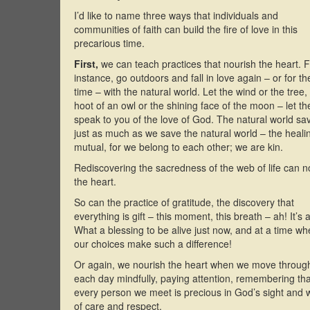
I’d like to name three ways that individuals and
communities of faith can build the fire of love in this
precarious time.
First,
we can teach practices that nourish the heart. 
instance, go outdoors and fall in love again – or for the
time – with the natural world. Let the wind or the tree,
hoot of an owl or the shining face of the moon – let t
speak to you of the love of God. The natural world sa
just as much as we save the natural world – the healin
mutual, for we belong to each other; we are kin.
Rediscovering the sacredness of the web of life can n
the heart.
So can the practice of gratitude, the discovery that
everything is gift – this moment, this breath – ah! It’s all
What a blessing to be alive just now, and at a time w
our choices make such a difference!
Or again, we nourish the heart when we move throug
each day mindfully, paying attention, remembering tha
every person we meet is precious in God’s sight and 
of care and respect.