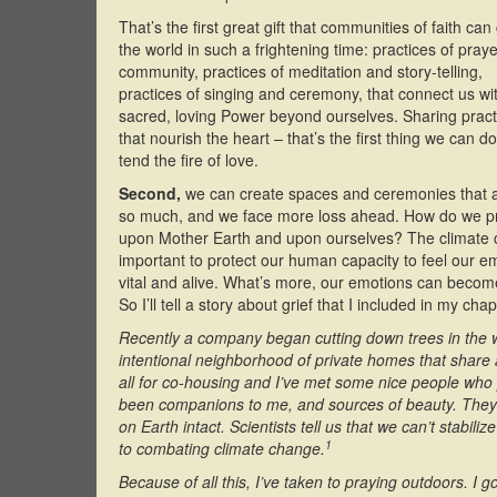
That’s the first great gift that communities of faith can
the world in such a frightening time: practices of pray
community, practices of meditation and story-telling,
practices of singing and ceremony, that connect us wi
sacred, loving Power beyond ourselves. Sharing pract
that nourish the heart – that’s the first thing we can do
tend the fire of love.
Second,
we can create spaces and ceremonies that all
so much, and we face more loss ahead. How do we pra
upon Mother Earth and upon ourselves? The climate c
important to protect our human capacity to feel our em
vital and alive. What’s more, our emotions can becom
So I’ll tell a story about grief that I included in my cha
Recently a company began cutting down trees in the 
intentional neighborhood of private homes that shar
all for co-housing and I’ve met some nice people who pl
been companions to me, and sources of beauty. They are
on Earth intact. Scientists tell us that we can’t stabili
1
to combating climate change.
Because of all this, I’ve taken to praying outdoors. I