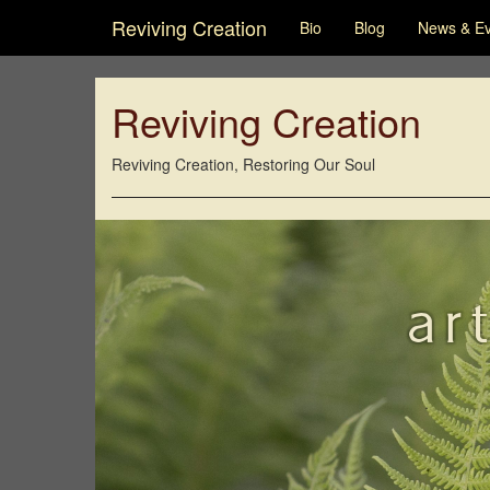
Reviving Creation
Bio
Blog
News & E
Reviving Creation
Reviving Creation, Restoring Our Soul
ar