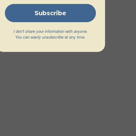
I don't share your information with anyone.
You can easily unsubscribe
at any time.