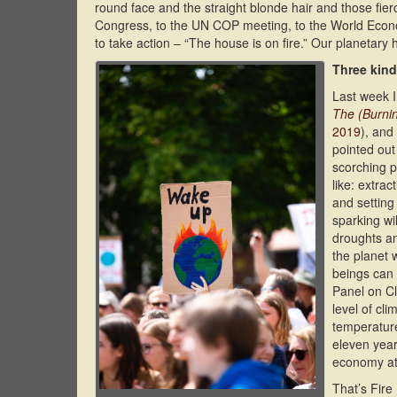
round face and the straight blonde hair and those fier
Congress, to the UN COP meeting, to the World Economi
to take action – “The house is on fire.” Our planetary h
Three kinds
Last week I
The (Burni
2019
), and
pointed out
scorching p
like: extra
and setting
sparking wi
droughts an
the planet 
beings can 
Panel on Cl
level of cl
temperature
eleven year
economy at 
That’s Fire