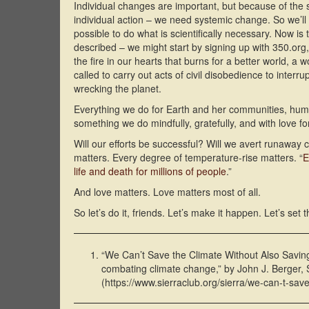
Individual changes are important, but because of the
individual action – we need systemic change. So we’ll 
possible to do what is scientifically necessary. Now is
described – we might start by signing up with 350.org,
the fire in our hearts that burns for a better world, a 
called to carry out acts of civil disobedience to interr
wrecking the planet.
Everything we do for Earth and her communities, hum
something we do mindfully, gratefully, and with love 
Will our efforts be successful? Will we avert runaway 
matters. Every degree of temperature-rise matters. “
E
life and death for millions of people
.”
And love matters. Love matters most of all.
So let’s do it, friends. Let’s make it happen. Let’s set t
“We Can’t Save the Climate Without Also Saving t
combating climate change,” by John J. Berger,
(https://www.sierraclub.org/sierra/we-can-t-save