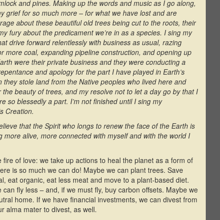
hemlock and pines. Making up the words and music as I go along,
 my grief for so much more – for what we have lost and are
trage about these beautiful old trees being cut to the roots, their
 my fury about the predicament we’re in as a species. I sing my
hat drive forward relentlessly with business as usual, razing
 for more coal, expanding pipeline construction, and opening up
 Earth were their private business and they were conducting a
 repentance and apology for the part I have played in Earth’s
 they stole land from the Native peoples who lived here and
 the beauty of trees, and my resolve not to let a day go by that I
e so blessedly a part. I’m not finished until I sing my
’s Creation.
elieve that the Spirit who longs to renew the face of the Earth is
ng more alive, more connected with myself and with the world I
fire of love: we take up actions to heal the planet as a form of
there is so much we can do! Maybe we can plant trees. Save
cal, eat organic, eat less meat and move to a plant-based diet.
can fly less – and, if we must fly, buy carbon offsets. Maybe we
tral home. If we have financial investments, we can divest from
ur alma mater to divest, as well.