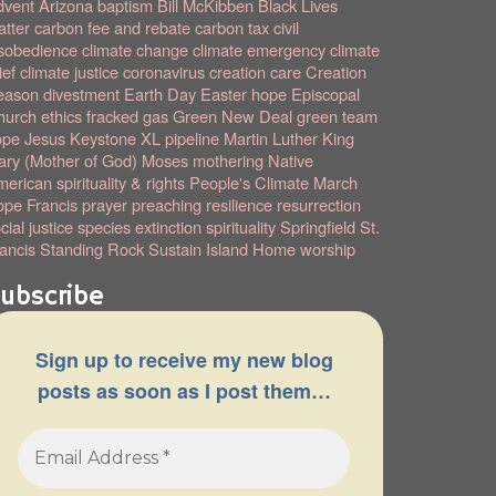
dvent
Arizona
baptism
Bill McKibben
Black Lives
tter
carbon fee and rebate
carbon tax
civil
sobedience
climate change
climate emergency
climate
ief
climate justice
coronavirus
creation care
Creation
eason
divestment
Earth Day
Easter hope
Episcopal
hurch
ethics
fracked gas
Green New Deal
green team
ope
Jesus
Keystone XL pipeline
Martin Luther King
ry (Mother of God)
Moses
mothering
Native
erican spirituality & rights
People's Climate March
pe Francis
prayer
preaching
resilience
resurrection
cial justice
species extinction
spirituality
Springfield
St.
ancis
Standing Rock
Sustain Island Home
worship
ubscribe
Sign up to receive my new blog
posts as soon as I post them…