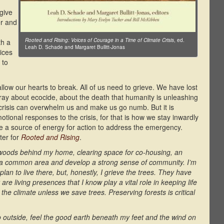
 give
er and
Rooted and Rising: Voices of Courage in a Time of Climate Crisis
, ed.
th a
Leah D. Schade and Margaret Bullitt-Jonas
ices
 to
ow our hearts to break. All of us need to grieve. We have lost
y about ecocide, about the death that humanity is unleashing
risis can overwhelm us and make us go numb. But it is
otional responses to the crisis, for that is how we stay inwardly
e a source of energy for action to address the emergency.
pter for
Rooted and Rising
.
woods behind my home, clearing space for co-housing, an
e a common area and develop a strong sense of community. I’m
an to live there, but, honestly, I grieve the trees. They have
 living presences that I know play a vital role in keeping life
ze the climate unless we save trees. Preserving forests is critical
 go outside, feel the good earth beneath my feet and the wind on