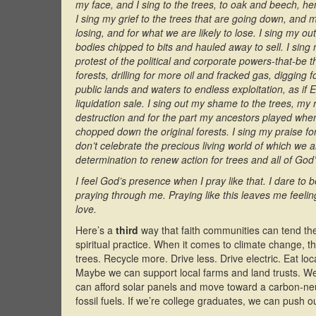
my face, and I sing to the trees, to oak and beech, 
I sing my grief to the trees that are going down, and
losing, and for what we are likely to lose. I sing my ou
bodies chipped to bits and hauled away to sell. I sing
protest of the political and corporate powers-that-be t
forests, drilling for more oil and fracked gas, digging
public lands and waters to endless exploitation, as if
liquidation sale. I sing out my shame to the trees, my
destruction and for the part my ancestors played when
chopped down the original forests. I sing my praise for
don’t celebrate the precious living world of which we ar
determination to renew action for trees and all of God
I feel God’s presence when I pray like that. I dare to b
praying through me. Praying like this leaves me feeli
love.
Here’s a
third
way that faith communities can tend the 
spiritual practice. When it comes to climate change, 
trees. Recycle more. Drive less. Drive electric. Eat lo
Maybe we can support local farms and land trusts. We 
can afford solar panels and move toward a carbon-neu
fossil fuels. If we’re college graduates, we can push o