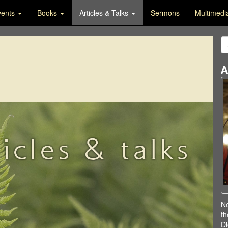
vents
Books
Articles & Talks
Sermons
Multimed
A
ticles & talks
Ne
th
Di