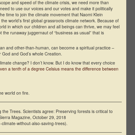
 scope and speed of the climate crisis, we need more than
need to use our voices and our votes and make it politically
 the time to join the climate movement that Naomi Klein
 the world’s first global grassroots climate network. Because of
world in which our children and all beings can thrive, we may feel
upt the runaway juggernaut of “business as usual” that is
an and other-than-human, can become a spiritual practice –
for God and God’s whole Creation.
climate change? I don’t know. But I do know that every choice
ven a tenth of a degree Celsius means the difference between
he world on fire.
he Trees. Scientists agree: Preserving forests is critical to
 Sierra Magazine, October 29, 2018
-climate-without-also-saving-trees).