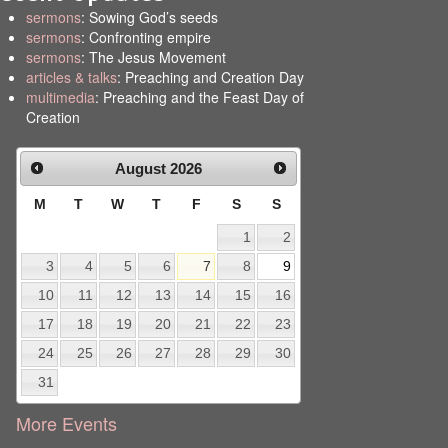
sermons
: Sowing God’s seeds
sermons
: Confronting empire
sermons
: The Jesus Movement
articles & talks
: Preaching and Creation Day
multimedia
: Preaching and the Feast Day of
Creation
August
2026
M
T
W
T
F
S
S
1
2
3
4
5
6
7
8
9
10
11
12
13
14
15
16
17
18
19
20
21
22
23
24
25
26
27
28
29
30
31
More Events