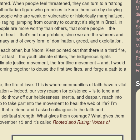
A
 hatred. When people feel threatened, they can turn to a “strong
Ma
thoritarian figure who promises to keep them safe by denying
di
people who are weak or vulnerable or historically marginalized,
gr
raging, jumping from country to country: it’s alight in Brazil, in
S
eople are more worthy than others, that some people – the
C
 of heat – that’s not our problem, since we are the winners and
h
emacy and of every form of domination, greed, and exploitation.
Ma
ach other, but Naomi Klein pointed out that there is a third fire,
Am
at last – the youth climate strikes, the indigenous rights
Po
limate justice movement, the frontline movement – and, I would
so
ming together to douse the first two fires, and forge a path to a
Fr
S
re, the fire of love. This is where communities of faith have a vital
cation – indeed, our very reason for existence – is to tend and
 do throw off our helplessness, inertia, and despair, reach into
to take part into the movement to heal the web of life? I’m
t, that a friend and I asked colleagues in the faith and
 spiritual strength. What gives them courage? What gives them
ovember 15 and it’s called
Rooted and Rising: Voices of