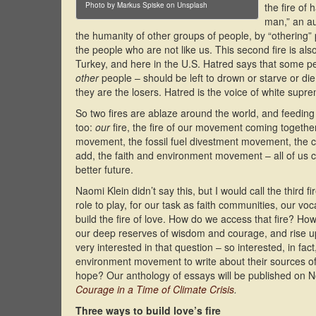
Photo by Markus Spiske on Unsplash
the fire of
man,” an au
the humanity of other groups of people, by “othering” 
the people who are not like us. This second fire is also 
Turkey, and here in the U.S. Hatred says that some p
other
people – should be left to drown or starve or die
they are the losers. Hatred is the voice of white supr
So two fires are ablaze around the world, and feeding e
too:
our
fire, the fire of our movement coming together 
movement, the fossil fuel divestment movement, the c
add, the faith and environment movement – all of us co
better future.
Naomi Klein didn’t say this, but I would call the third fi
role to play, for our task as faith communities, our vo
build the fire of love. How do we access that fire? How
our deep reserves of wisdom and courage, and rise up 
very interested in that question – so interested, in fac
environment movement to write about their sources of
hope? Our anthology of essays will be published on N
Courage in a Time of Climate Crisis
.
Three ways to build love’s fire