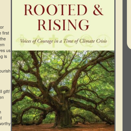
For
 first
 the
hem
ves us
g is
ourish
 gift!
hen
h
t
worthy