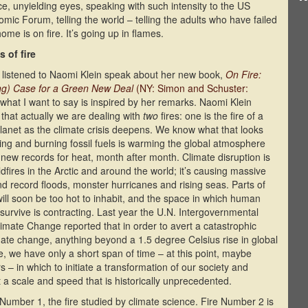
ce, unyielding eyes, speaking with such intensity to the US
c Forum, telling the world – telling the adults who have failed
ome is on fire. It’s going up in flames.
 of fire
 listened to Naomi Klein speak about her new book,
On Fire:
ng) Case for a Green New Deal
(NY: Simon and Schuster:
 what I want to say is inspired by her remarks. Naomi Klein
 that actually we are dealing with
two
fires: one is the fire of a
lanet as the climate crisis deepens. We know what that looks
cting and burning fossil fuels is warming the global atmosphere
 new records for heat, month after month. Climate disruption is
ldfires in the Arctic and around the world; it’s causing massive
d record floods, monster hurricanes and rising seas. Parts of
will soon be too hot to inhabit, and the space in which human
survive is contracting. Last year the U.N. Intergovernmental
imate Change reported that in order to avert a catastrophic
imate change, anything beyond a 1.5 degree Celsius rise in global
, we have only a short span of time – at this point, maybe
s – in which to initiate a transformation of our society and
a scale and speed that is historically unprecedented.
 Number 1, the fire studied by climate science. Fire Number 2 is