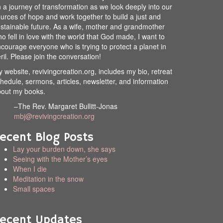
 a journey of transformation as we look deeply into our
urces of hope and work together to build a just and
stainable future. As a wife, mother and grandmother
o fell in love with the world that God made, I want to
courage everyone who is trying to protect a planet in
ril. Please join the conversation!
 website, revivingcreation.org, includes my bio, retreat
hedule, sermons, articles, newsletter, and information
out my books.
–The Rev. Margaret Bullitt-Jonas
mbj@revivingcreation.org
ecent Blog Posts
Lay your burden down, she says
Seeing with the Mother’s eyes
When I die
Meditation in the snow
Small spaces
ecent Updates