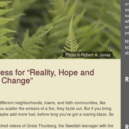
on
so
su
wh
en
pe
My
sc
ab
Photo © Robert A. Jonas
Photo © Robert A. Jonas
ress for “Reality, Hope and
e Change”
R
different neighborhoods, towns, and faith communities, like
u scatter the embers of a fire, they fizzle out. But if you bring
aybe add more fuel, before long you’ve got a roaring blaze. So
tched videos of Greta Thunberg, the Swedish teenager with the
R