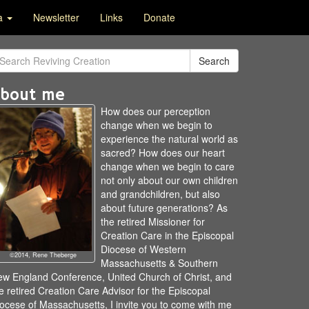
ia
Newsletter
Links
Donate
Search
bout me
How does our perception
change when we begin to
experience the natural world as
sacred? How does our heart
change when we begin to care
not only about our own children
and grandchildren, but also
about future generations? As
the retired Missioner for
Creation Care in the Episcopal
Diocese of Western
©2014, Rene Theberge
Massachusetts & Southern
w England Conference, United Church of Christ, and
e retired Creation Care Advisor for the Episcopal
ocese of Massachusetts, I invite you to come with me