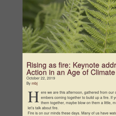
Rising as fire: Keynote add
Action in an Age of Climat
October 22, 2019
By
mbj
H
ere we are this afternoon, gathered from our 
embers coming together to build up a fire. If yo
them together, maybe blow on them a little, m
let’s talk about fire.
Fire is on our minds these days. Many of us have wa