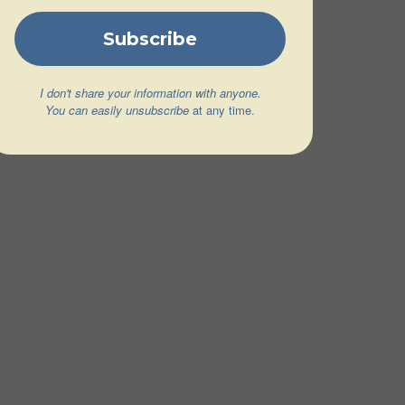
I don't share your information with anyone.
You can easily unsubscribe
at any time.