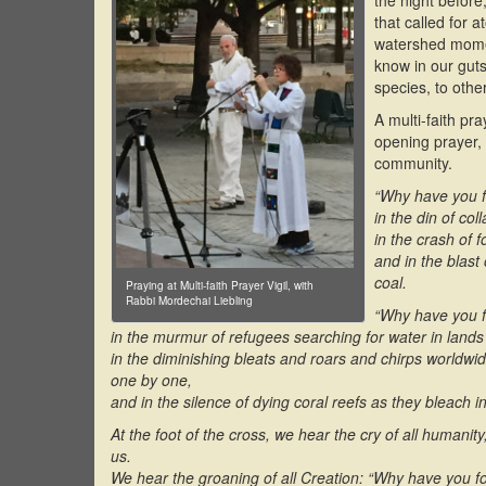
the night before
that called for 
watershed momen
know in our guts
species, to othe
A multi-faith pr
opening prayer, 
community.
“Why have you f
in the din of col
in the crash of f
and in the blast
coal.
Praying at Multi-faith Prayer Vigil, with
Rabbi Mordechai Liebling
“Why have you f
in the murmur of refugees searching for water in lands
in the diminishing bleats and roars and chirps worldwid
one by one,
and in the silence of dying coral reefs as they bleach i
At the foot of the cross, we hear the cry of all humanit
us.
We hear the groaning of all Creation: “Why have you 