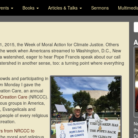
vents
Books
Articles & Talks
Sermons
Multimed
A
2015, the Week of Moral Action for Climate Justice. Others
k: the week when Americans streamed to Washington, D.C., New
gh a watershed, eager to hear Pope Francis speak about our call
tershed in another sense, too: a turning point where everything
owds and participating in
. On Monday I gave the
eation Care, an annual
 Creation Care
(NRCCC).
ous groups in America,
, Evangelicals and
people of every religious
creation.
Ne
th
ers from NRCCC to
Di
he moral and religious