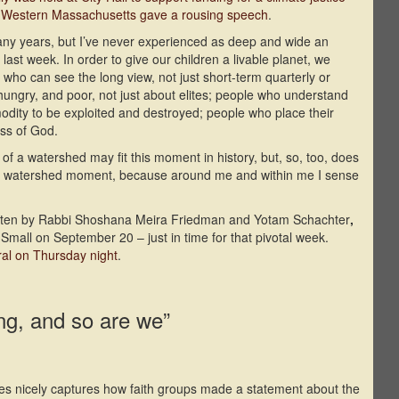
f Western Massachusetts gave a rousing speech
.
many years, but I’ve never experienced as deep and wide an
d last week. In order to give our children a livable planet, we
 who can see the long view, not just short-term quarterly or
ungry, and poor, not just about elites; people who understand
mmodity to be exploited and destroyed; people who place their
ess of God.
 of a watershed may fit this moment in history, but, so, too, does
as a watershed moment, because around me and within me I sense
written by Rabbi Shoshana Meira Friedman and Yotam Schachter
,
mall on September 20 – just in time for that pivotal week.
ral on Thursday night
.
ing, and so are we”
ies nicely captures how faith groups made a statement about the