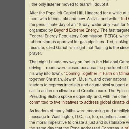
I the only listener moved to tears? I doubt it.
After the Pope left Capitol Hill, I lingered for a while at t
meet with friends, old and new. Activist and writer
Ted 
the penultimate day of an 18-day, water-only Fast for 
organized by
Beyond Extreme Energy
. The fast target
Federal Energy Regulatory Commission (FERC), which 
rubber-stamps approval for gas pipelines. Ted, looking 
resolute, cited Gandhi’s insight that “fasting is the sinc
prayer.”
That night I made my way on foot to the National Cathe
driving – roads were closed because the president of
his way into town).
“Coming Together in Faith on Clima
together Christian, Jewish, Muslim, and other national 
leaders to express interfaith and ecumenical support o
call to action on climate and Creation care. The Episc
Presiding Bishop spoke eloquently, and, with the other
committed to five initiatives to address global climate 
As leaders of many faiths were endorsing and amplifyi
message in Washington, D.C., so, too, countless comm
the moral imperative to create a just and sustainable w
the same day that the Pope addressed Congress, a
ra