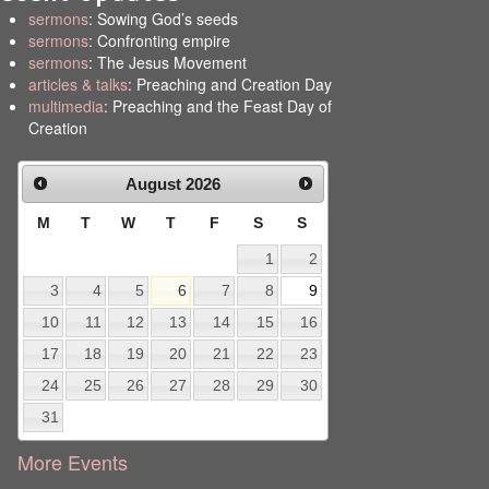
sermons
: Sowing God’s seeds
sermons
: Confronting empire
sermons
: The Jesus Movement
articles & talks
: Preaching and Creation Day
multimedia
: Preaching and the Feast Day of
Creation
August
2026
M
T
W
T
F
S
S
1
2
3
4
5
6
7
8
9
10
11
12
13
14
15
16
17
18
19
20
21
22
23
24
25
26
27
28
29
30
31
More Events