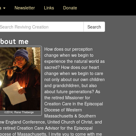
ia
Newsletter
Links
Donate
Search
bout me
How does our perception
change when we begin to
experience the natural world as
sacred? How does our heart
change when we begin to care
not only about our own children
and grandchildren, but also
about future generations? As
the retired Missioner for
Creation Care in the Episcopal
Diocese of Western
©2014, Rene Theberge
Massachusetts & Southern
w England Conference, United Church of Christ, and
e retired Creation Care Advisor for the Episcopal
ocese of Massachusetts, I invite you to come with me