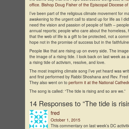
office
.
Bishop Doug Fisher of the Episcopal Diocese o
I’ve been part of the religious climate movement for 
awakening to the urgent call to stand up for life as I di
need the vision and passion of people of faith – people
annual reports; people who care about the homeless, h
that the web of life is a gift to be protected, not a co
hope not in the promise of success but in the faithfuln
People like that are rising up on every side. The image
the image of a rising tide. I look back on last week 
a rising tide of activism, resolve, and love.
The most inspiring climate song I’ve yet heard was 
and first performed by Rabbi Shoshana and Rev. Fred S
They also went on to
perform it at the National Cathed
The song is called: “The tide is rising and so are we.”
14 Responses to “The tide is ris
fred
October 1, 2015
This commentary on last week’s DC activit