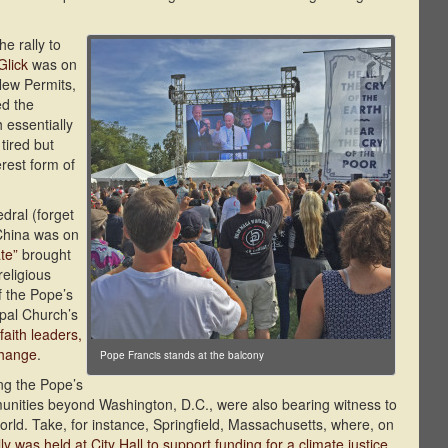
he rally to
Glick
was on
New Permits,
ed the
essentially
tired but
erest form of
dral (forget
 China was on
te”
brought
religious
f the Pope’s
opal Church’s
faith leaders,
change
.
Pope Francis stands at the balcony
ng the Pope’s
unities beyond Washington, D.C., were also bearing witness to
orld. Take, for instance, Springfield, Massachusetts, where, on
lly was held at City Hall to support funding for a climate justice