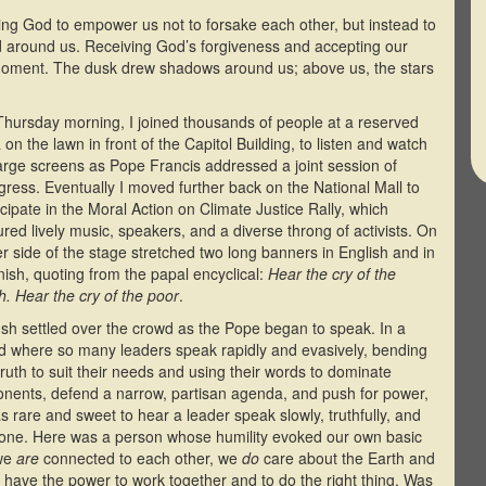
ing God to empower us not to forsake each other, but instead to
rld around us. Receiving God’s forgiveness and accepting our
 moment. The dusk drew shadows around us; above us, the stars
hursday morning, I joined thousands of people at a reserved
 on the lawn in front of the Capitol Building, to listen and watch
arge screens as Pope Francis addressed a joint session of
ress. Eventually I moved further back on the National Mall to
icipate in the Moral Action on Climate Justice Rally, which
ured lively music, speakers, and a diverse throng of activists. On
er side of the stage stretched two long banners in English and in
ish, quoting from the papal encyclical:
Hear the cry of the
h. Hear the cry of the poor
.
sh settled over the crowd as the Pope began to speak. In a
d where so many leaders speak rapidly and evasively, bending
truth to suit their needs and using their words to dominate
nents, defend a narrow, partisan agenda, and push for power,
as rare and sweet to hear a leader speak slowly, truthfully, and
yone. Here was a person whose humility evoked our own basic
 we
are
connected to each other, we
do
care about the Earth and
have the power to work together and to do the right thing. Was