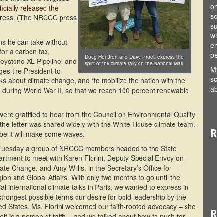
on
cially released the
so
gress. (The NRCCC press
su
wh
s he can take without
en
or a carbon tax,
pe
Doug Hendren and Dave Pruett express the
 Keystone XL Pipeline, and
spirit of the climate rally on the National Mall
My
rges the President to
sc
 about climate change, and “to mobilize the nation with the
ab
 during World War II, so that we reach 100 percent renewable
ere gratified to hear from the Council on Environmental Quality
 the letter was shared widely with the White House climate team.
R
e it will make some waves.
Tuesday a group of NRCCC members headed to the State
rtment to meet with Karen Florini, Deputy Special Envoy on
ate Change, and Amy Willis, in the Secretary’s Office for
gion and Global Affairs. With only two months to go until the
ial international climate talks in Paris, we wanted to express in
strongest possible terms our desire for bold leadership by the
ed States. Ms. Florini welcomed our faith-rooted advocacy – she
R
elf is a person of faith – and we talked about how to push for