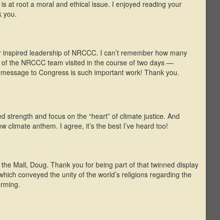
is at root a moral and ethical issue. I enjoyed reading your
k you.
r inspired leadership of NRCCC. I can’t remember how many
t of the NRCCC team visited in the course of two days —
e message to Congress is such important work! Thank you.
 strength and focus on the “heart” of climate justice. And
w climate anthem. I agree, it’s the best I’ve heard too!
n the Mall, Doug. Thank you for being part of that twinned display
hich conveyed the unity of the world’s religions regarding the
arming.