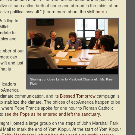
ctive climate action both at home and abroad in the midst of an
tive political assault.” (Learn more about the visit
here
.)
uilding to
Mitch
ndate to
ethics and
ember of our
omes: can
ift and just
hat is
Sharing our Open Letter to President Obama with Ms. Karen
e leaders
Florini
coAmerica
r climate communication, and its
Blessed Tomorrow
campaign is
to stabilize the climate. The offices of ecoAmerica happen to be
al, where Pope Francis spoke for one hour to Roman Catholic
 to
see the Pope as he entered and left the sanctuary
.
ght I joined a large group on the steps of John Marshall Park
l Mall to mark the end of Yom Kippur. At the start of Yom Kippur