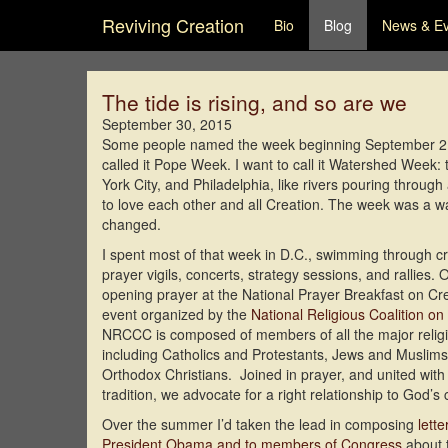
Reviving Creation
Bio
Blog
News & E
The tide is rising, and so are we
September 30, 2015
Some people named the week beginning September 21, 
called it Pope Week. I want to call it Watershed Wee
York City, and Philadelphia, like rivers pouring throu
to love each other and all Creation. The week was a wa
changed.
I spent most of that week in D.C., swimming through cr
prayer vigils, concerts, strategy sessions, and rallies
opening prayer at the National Prayer Breakfast on Cr
event organized by the
National Religious Coalition on
NRCCC is composed of members of all the major religi
including Catholics and Protestants, Jews and Muslims
Orthodox Christians. Joined in prayer, and united with 
tradition, we advocate for a right relationship to God’s 
Over the summer I’d taken the lead in composing
lett
President Obama and to members of Congress
about t