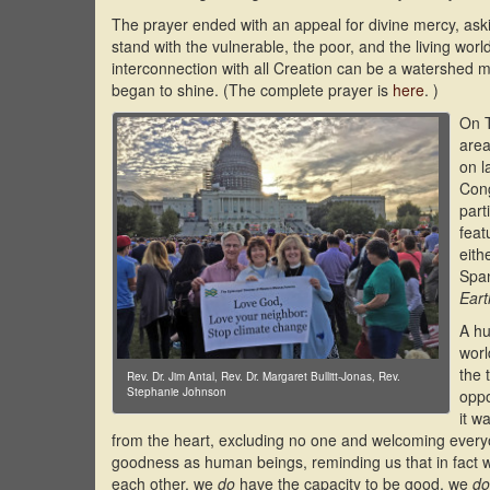
The prayer ended with an appeal for divine mercy, ask
stand with the vulnerable, the poor, and the living wo
interconnection with all Creation can be a watershed
began to shine. (The complete prayer is
here
. )
On T
area
on l
Cong
part
feat
eith
Span
Eart
A hu
worl
the 
Rev. Dr. Jim Antal, Rev. Dr. Margaret Bullitt-Jonas, Rev.
Stephanie Johnson
oppo
it w
from the heart, excluding no one and welcoming ever
goodness as human beings, reminding us that in fact
each other, we
do
have the capacity to be good, we
do