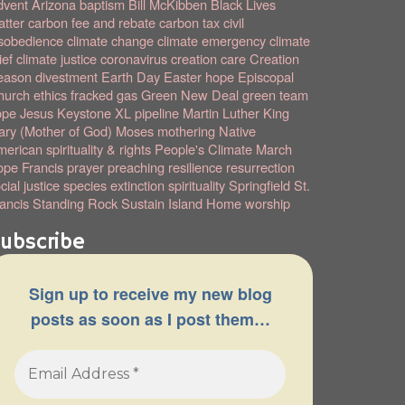
dvent
Arizona
baptism
Bill McKibben
Black Lives
tter
carbon fee and rebate
carbon tax
civil
sobedience
climate change
climate emergency
climate
ief
climate justice
coronavirus
creation care
Creation
eason
divestment
Earth Day
Easter hope
Episcopal
hurch
ethics
fracked gas
Green New Deal
green team
ope
Jesus
Keystone XL pipeline
Martin Luther King
ry (Mother of God)
Moses
mothering
Native
erican spirituality & rights
People's Climate March
pe Francis
prayer
preaching
resilience
resurrection
cial justice
species extinction
spirituality
Springfield
St.
ancis
Standing Rock
Sustain Island Home
worship
ubscribe
Sign up to receive my new blog
posts as soon as I post them…