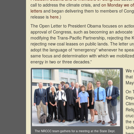
call to address the climate crisis, and
on Monday we offi
letters
and began delivering them to members of Con
release is
here
.)
The Open Letter to President Obama focuses on action
approval of Congress, such as becoming an advocate f
modifying the Trans-Pacific Partnership, rejecting the
rejecting new coal leases on public lands. The letter u
adopt the language of “emergency” whenever he speaks
same focus and determination with which we mobilized
energy in two or three decades.”
We w
that
Mayb
On 
Depa
Clim
Reli
cruc
the 
Unit
The NRCCC team gathers for a meeting at the State Dept.
hers