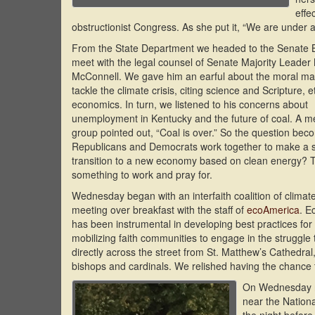
effe
obstructionist Congress. As she put it, “We are under ac
From the State Department we headed to the Senate B
meet with the legal counsel of Senate Majority Leader 
McConnell. We gave him an earful about the moral ma
tackle the climate crisis, citing science and Scripture, 
economics. In turn, we listened to his concerns about
unemployment in Kentucky and the future of coal. A m
group pointed out, “Coal is over.” So the question bec
Republicans and Democrats work together to make a sw
transition to a new economy based on clean energy? T
something to work and pray for.
Wednesday began with an interfaith coalition of climat
meeting over breakfast with the staff of
ecoAmerica
. E
has been instrumental in developing best practices fo
mobilizing faith communities to engage in the struggle 
directly across the street from St. Matthew’s Cathedr
bishops and cardinals. We relished having the chance
On Wednesday ni
near the Nationa