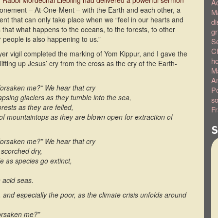
,
Rabbi Mordechai Liebling had delivered a powerful sermon
A
atonement – At-One-Ment – with the Earth and each other, a
Ma
t that can only take place when we “feel in our hearts and
di
 that what happens to the oceans, to the forests, to other
gr
r people is also happening to us.”
S
C
ayer vigil completed the marking of Yom Kippur, and I gave the
h
lifting up Jesus’ cry from the cross as the cry of the Earth-
Ma
Am
orsaken me?” We hear that cry
Po
lapsing glaciers as they tumble into the sea,
so
orests as they are felled,
Fr
 of mountaintops as they are blown open for extraction of
S
orsaken me?” We hear that cry
 scorched dry,
e as species go extinct,
n acid seas.
y, and especially the poor, as the climate crisis unfolds around
forsaken me?”