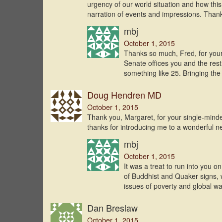
urgency of our world situation and how this 
narration of events and impressions. Than
mbj
October 1, 2015
Thanks so much, Fred, for you
Senate offices you and the res
something like 25. Bringing th
Doug Hendren MD
October 1, 2015
Thank you, Margaret, for your single-minded
thanks for introducing me to a wonderful ne
mbj
October 1, 2015
It was a treat to run into you o
of Buddhist and Quaker signs, w
issues of poverty and global w
Dan Breslaw
October 1, 2015