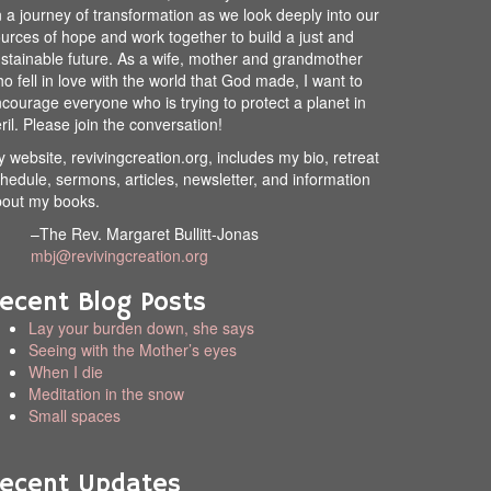
 a journey of transformation as we look deeply into our
urces of hope and work together to build a just and
stainable future. As a wife, mother and grandmother
o fell in love with the world that God made, I want to
courage everyone who is trying to protect a planet in
ril. Please join the conversation!
 website, revivingcreation.org, includes my bio, retreat
hedule, sermons, articles, newsletter, and information
out my books.
–The Rev. Margaret Bullitt-Jonas
mbj@revivingcreation.org
ecent Blog Posts
Lay your burden down, she says
Seeing with the Mother’s eyes
When I die
Meditation in the snow
Small spaces
ecent Updates