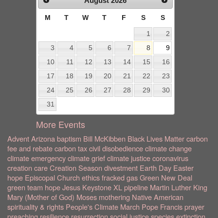
August
2026
M
T
W
T
F
S
S
1
2
3
4
5
6
7
8
9
10
11
12
13
14
15
16
17
18
19
20
21
22
23
24
25
26
27
28
29
30
31
More Events
Advent
Arizona
baptism
Bill McKibben
Black Lives Matter
carbon
fee and rebate
carbon tax
civil disobedience
climate change
climate emergency
climate grief
climate justice
coronavirus
creation care
Creation Season
divestment
Earth Day
Easter
hope
Episcopal Church
ethics
fracked gas
Green New Deal
green team
hope
Jesus
Keystone XL pipeline
Martin Luther King
Mary (Mother of God)
Moses
mothering
Native American
spirituality & rights
People's Climate March
Pope Francis
prayer
preaching
resilience
resurrection
social justice
species extinction