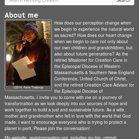
Search
About me
How does our perception change when
we begin to experience the natural world
as sacred? How does our heart change
when we begin to care not only about
our own children and grandchildren, but
also about future generations? As the
retired Missioner for Creation Care in
the Episcopal Diocese of Western
Massachusetts & Southern New England
Conference, United Church of Christ,
and the retired Creation Care Advisor for
©2014, Rene Theberge
the Episcopal Diocese of
Massachusetts, I invite you to come with me on a journey of
transformation as we look deeply into our sources of hope and
work together to build a just and sustainable future. As a wife,
mother and grandmother who fell in love with the world that God
made, I want to encourage everyone who is trying to protect a
planet in peril. Please join the conversation!
My website, revivingcreation.org, includes my bio, retreat