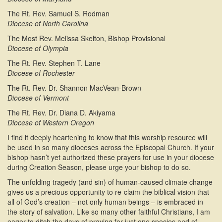
The Rt. Rev. Samuel S. Rodman
Diocese of North Carolina
The Most Rev. Melissa Skelton, Bishop Provisional
Diocese of Olympia
The Rt. Rev. Stephen T. Lane
Diocese of Rochester
The Rt. Rev. Dr. Shannon MacVean-Brown
Diocese of Vermont
The Rt. Rev. Dr. Diana D. Akiyama
Diocese of Western Oregon
I find it deeply heartening to know that this worship resource will
be used in so many dioceses across the Episcopal Church. If your
bishop hasn’t yet authorized these prayers for use in your diocese
during Creation Season, please urge your bishop to do so.
The unfolding tragedy (and sin) of human-caused climate change
gives us a precious opportunity to re-claim the biblical vision that
all of God’s creation – not only human beings – is embraced in
the story of salvation. Like so many other faithful Christians, I am
eager to ditch the days of praying for just one species and of