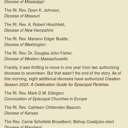
Diocese of Mississippi
The Rt. Rev. Deon K. Johnson,
Diocese of Missouri
The Rt. Rev. A. Robert Hirschfeld,
Diocese of New Hampshire
The Rt. Rev. Mariann Edgar Budde,
Diocese of Washington
The Rt. Rev. Dr. Douglas John Fisher,
Diocese of Western Massachusetts
Frankly, it was thrilling to move in one year from two authorizing
dioceses to seventeen. But that wasn’t the end of the story. As of
this morning, eight additional dioceses have authorized
Creation
Season 2023: A Celebration Guide for Episcopal Parishes
.
The Rt. Rev. Mark D.W. Edington
Convocation of Episcopal Churches in Europe
The Rt. Rev. Cathleen Chittenden Bascom
Diocese of Kansas
The Rev. Carrie Schofield-Broadbent, Bishop Coadjutor-elect
Diocese of Maryland