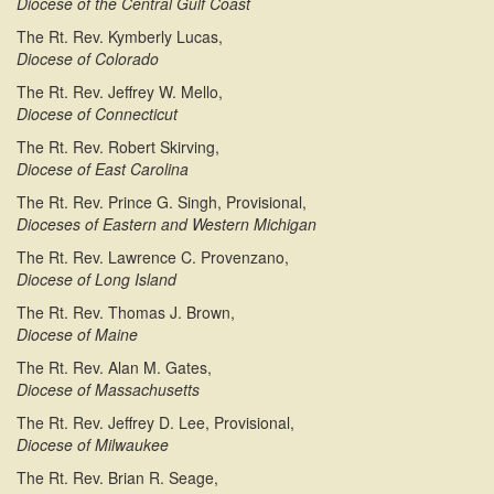
Diocese of the Central Gulf Coast
The Rt. Rev. Kymberly Lucas,
Diocese of Colorado
The Rt. Rev. Jeffrey W. Mello,
Diocese of Connecticut
The Rt. Rev. Robert Skirving,
Diocese of East Carolina
The Rt. Rev. Prince G. Singh, Provisional,
Dioceses of Eastern and Western Michigan
The Rt. Rev. Lawrence C. Provenzano,
Diocese of Long Island
The Rt. Rev. Thomas J. Brown,
Diocese of Maine
The Rt. Rev. Alan M. Gates,
Diocese of Massachusetts
The Rt. Rev. Jeffrey D. Lee, Provisional,
Diocese of Milwaukee
The Rt. Rev. Brian R. Seage,