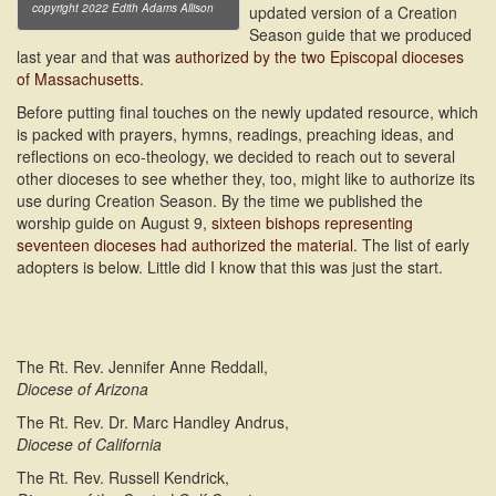
copyright 2022 Edith Adams Allison
updated version of a Creation
Season guide that we produced
last year and that was
authorized by the two Episcopal dioceses
of Massachusetts
.
Before putting final touches on the newly updated resource, which
is packed with prayers, hymns, readings, preaching ideas, and
reflections on eco-theology, we decided to reach out to several
other dioceses to see whether they, too, might like to authorize its
use during Creation Season. By the time we published the
worship guide on August 9,
sixteen bishops representing
seventeen dioceses had authorized the material
. The list of early
adopters is below. Little did I know that this was just the start.
The Rt. Rev. Jennifer Anne Reddall,
Diocese of Arizona
The Rt. Rev. Dr. Marc Handley Andrus,
Diocese of California
The Rt. Rev. Russell Kendrick,