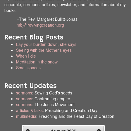
schedule, sermons, articles, newsletter, and information about my
books.
–The Rev. Margaret Bullitt-Jonas
mbj@revivingcreation.org
Recent Blog Posts
Lay your burden down, she says
Seeing with the Mother’s eyes
When I die
Meditation in the snow
Small spaces
Recent Updates
sermons
: Sowing God’s seeds
sermons
: Confronting empire
sermons
: The Jesus Movement
articles & talks
: Preaching and Creation Day
multimedia
: Preaching and the Feast Day of Creation