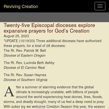
Reviving Creation
Toggl
navig
Twenty-five Episcopal dioceses explore
expansive prayers for God’s Creation
August 25, 2023
*UPDATE (10/19/23) Three additional dioceses have authorized
these prayers, for a total of 28 dioceses:
The Rt. Rev. Patrick W. Bell
Diocese of Eastern Oregon
The Rt. Rev. Lucinda Beth Ashby
Diocese of El Camino Real
The Rt. Rev. Susan Haynes
Diocese of Southern Virginia
A
fter a summer of alarming evidence that the global
climate is increasingly unstable, with billions of people
around the world experiencing heat domes, fires, floods,
storms, and deadly drought, many of us feel a deep need to pray.
With sober joy we welcome Creation Season this year, the season