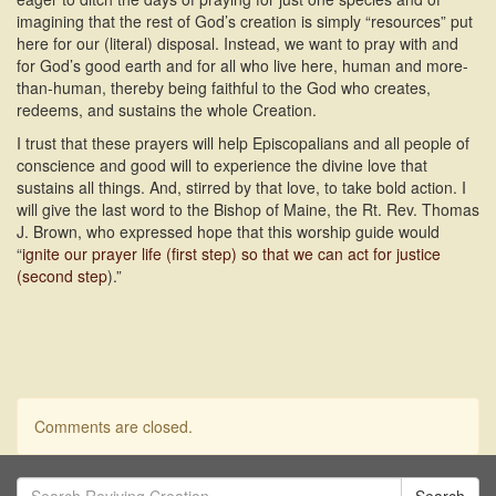
imagining that the rest of God’s creation is simply “resources” put
here for our (literal) disposal. Instead, we want to pray with and
for God’s good earth and for all who live here, human and more-
than-human, thereby being faithful to the God who creates,
redeems, and sustains the whole Creation.
I trust that these prayers will help Episcopalians and all people of
conscience and good will to experience the divine love that
sustains all things. And, stirred by that love, to take bold action. I
will give the last word to the Bishop of Maine, the Rt. Rev. Thomas
J. Brown, who expressed hope that this worship guide would
“
ignite our prayer life (first step) so that we can act for justice
(second step
).”
Comments are closed.