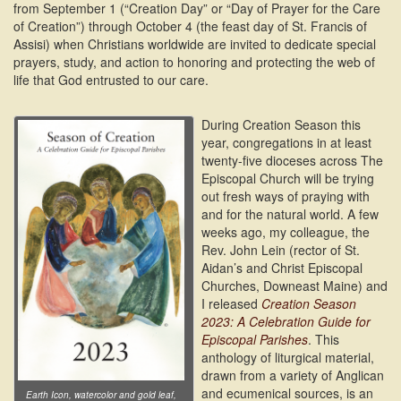
from September 1 (“Creation Day” or “Day of Prayer for the Care
of Creation”) through October 4 (the feast day of St. Francis of
Assisi) when Christians worldwide are invited to dedicate special
prayers, study, and action to honoring and protecting the web of
life that God entrusted to our care.
During Creation Season this
year, congregations in at least
twenty-five dioceses across The
Episcopal Church will be trying
out fresh ways of praying with
and for the natural world. A few
weeks ago, my colleague, the
Rev. John Lein (rector of St.
Aidan’s and Christ Episcopal
Churches, Downeast Maine) and
I released
Creation Season
2023: A Celebration Guide for
Episcopal Parishes
. This
anthology of liturgical material,
drawn from a variety of Anglican
and ecumenical sources, is an
Earth Icon, watercolor and gold leaf,