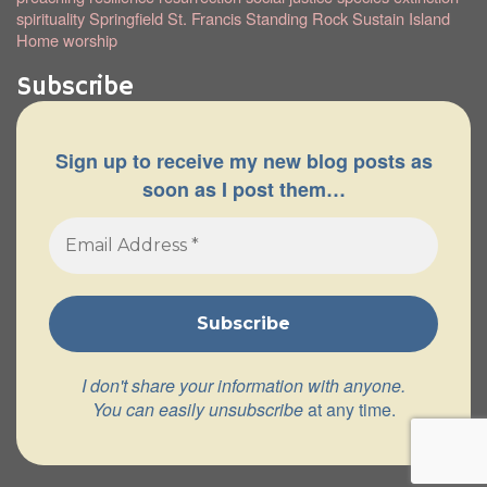
spirituality
Springfield
St. Francis
Standing Rock
Sustain Island
Home
worship
Subscribe
Sign up to receive my new blog posts as
soon as I post them…
I don't share your information with anyone.
You can easily unsubscribe
at any time.